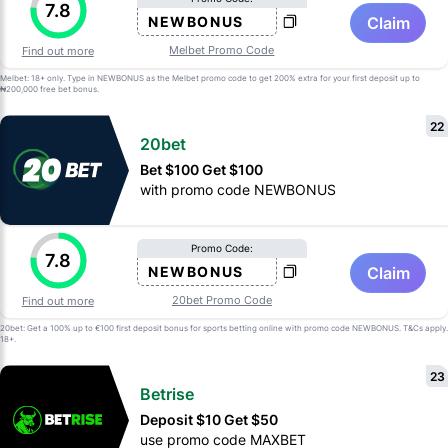
7.8
NEWBONUS
Claim
Melbet Promo Code
Find out more
Melbet: 18+ only. Type in NEWBONUS as the Melbet promo code to get 200% extra for your first deposit up to
₦200,000 free bet bonus.
22
20bet
Bet $100 Get $100
with promo code NEWBONUS
Promo Code:
7.8
NEWBONUS
Claim
20bet Promo Code
Find out more
20bet: Get a 100% up to €100 first deposit bonus for sports betting online with promo code NEWBONUS.
T&Cs
apply.
18+.
23
Betrise
Deposit $10 Get $50
use promo code MAXBET