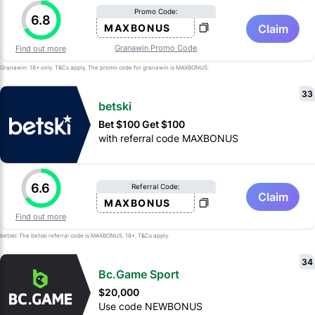
Promo Code:
6.8
MAXBONUS
Claim
Granawin Promo Code
Find out more
Granawin: 18+ only.
T&Cs
apply. The promo code for granawin is MAXBONUS.
33
betski
Bet $100 Get $100
with referral code MAXBONUS
6.6
Referral Code:
Claim
MAXBONUS
Find out more
betski: The betski referral code is MAXBONUS. 18+.
T&Cs
apply.
34
Bc.Game Sport
$20,000
Use code NEWBONUS