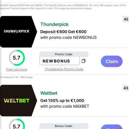
Klub28: Deposit $1500 Bet with $4500. The Klub28 referral code is NEWBONUS. 18+ only.
T&Cs
apply. Level 3 KYC
required. Contact support after deposit to claim. 35x wagering requirements apply.
42
Thunderpick
Deposit €600 Get €600
with promo code NEWBONUS
Promo Code:
5.7
NEWBONUS
Claim
Thunderpick Promo Code
Find out more
Thunderpick: 18+.
T&Cs
apply
43
Weltbet
Get 150% up to €1,000
with promo code MAXBET
5.7
Bonus Code: