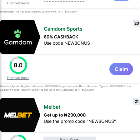
Find out more
Housebets: The Housebets promo code is MAX. 18+.
T&Cs
apply
20
Gamdom Sports
60% CASHBACK
Use code NEWBONUS
8.0
Claim
Find out more
Gamdom Sports: Register with code NEWBONUS to get the best offer at Gamdom. Type in NEWBONUS in the
Gamdom wallet "redeem" section to get up to 60% Cashback. 18+.
T&Cs
apply
21
Melbet
Get up to ₦200,000
Use the promo code "NEWBONUS"
Promo Code: