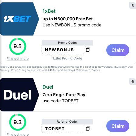
5
1xBet
up to ₦600,000 Free Bet
Use NEWBONUS promo code
Promo Code:
9.5
NEWBONUS
Claim
1xBet Promo Code
Find out more
1xBet: Get a 300% first deposit bonus up to ₦600,000 when you use the 1xbet code NEWBONUS.
T&Cs
apply. Over
18s only. 10x on 3+ leg accas at min. odd 1.40 for sportsbetting & 35 times at 1xGames.
6
Duel
Zero Edge. Pure Play.
use code TOPBET
9.3
Referral Code:
Claim
TOPBET
Find out more