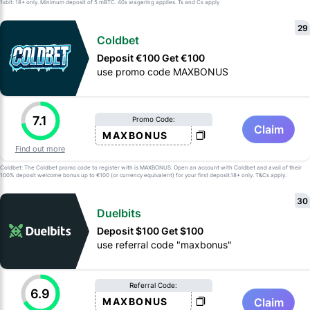
1xbit: 18+ only. Minimum deposit of 5 mBTC. 40x wagering applies. Ts and Cs apply
29
Coldbet
Deposit €100 Get €100
use promo code MAXBONUS
7.1
Promo Code:
Claim
MAXBONUS
Find out more
Coldbet: The Coldbet promo code to register with is MAXBONUS. Open an account with Coldbet and avail of their
100% deposit welcome bonus up to €100 (or currency equivalent) for your first deposit.18+ only.
T&Cs
apply.
30
Duelbits
Deposit $100 Get $100
use referral code "maxbonus"
Referral Code:
6.9
MAXBONUS
Claim