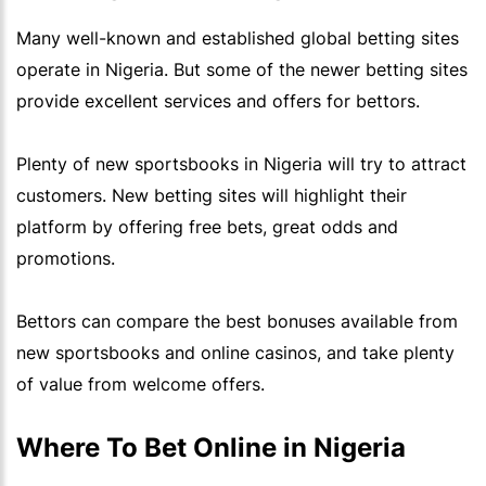
Many well-known and established global betting sites
operate in Nigeria. But some of the newer betting sites
provide excellent services and offers for bettors.
Plenty of new sportsbooks in Nigeria will try to attract
customers. New betting sites will highlight their
platform by offering free bets, great odds and
promotions.
Bettors can compare the best bonuses available from
new sportsbooks and online casinos, and take plenty
of value from welcome offers.
Where To Bet Online in Nigeria