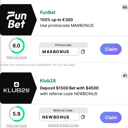
40
FunBet
150% up to €300
Use promocode MAXBONUS
6.0
Promocode:
Claim
MAXBONUS
Find out more
FunBet: The FunBet promo code is MAXBONUS. 18+ only.
T&Cs
apply
41
Klub28
Deposit $1500 Bet with $4500
with referral code NEWBONUS
Referral Code:
5.9
NEWBONUS
Claim
Klub28 Promo Code
Find out more