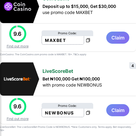
Deposit up to $15,000, Get $30,000
use promo code MAXBET
9.6
Promo Code:
Claim
MAXBET
Find out more
CoinCasino: The CoinCasino.com promo code is MAXBET. 18+.
T&Cs
apply
4
LiveScoreBet
Bet ₦100,000 Get ₦100,000
with promo code NEWBONUS
9.6
Promo Code:
Claim
NEWBONUS
Find out more
LiveScoreBet: The LiveScoreBet Promo Code is NEWBONUS. *New Customers only. Terms apply. Bet responsibly.
18+