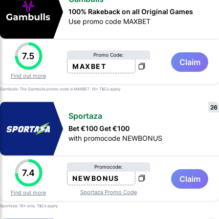
100% Rakeback on all Original Games
Use promo code MAXBET
7.5
Promo Code:
Claim
MAXBET
Find out more
Gambulls: The Gambulls promo code is MAXBET. 18+
T&Cs
apply
26
Sportaza
Bet €100 Get €100
with promocode NEWBONUS
Promocode:
7.4
NEWBONUS
Claim
Sportaza Promo Code
Find out more
Sportaza: 18+ only.
T&Cs
apply