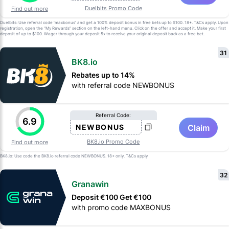
Duelbits Promo Code
Find out more
Duelbits: Use referral code 'maxbonus' and get a 100% deposit bonus in free bets up to $100. 18+.
T&Cs
apply. Upon
registration, open the “My Rewards” section on the left-hand menu. Click on the offer and accept it. Make your first
deposit of up to $100. Wager through your deposit 5x to receive your original deposit back as a free bet.
31
BK8.io
Rebates up to 14%
with referral code NEWBONUS
Referral Code:
6.9
NEWBONUS
Claim
BK8.io Promo Code
Find out more
BK8.io: Use code the BK8.io referral code NEWBONUS. 18+ only.
T&Cs
apply
32
Granawin
Deposit €100 Get €100
with promo code MAXBONUS