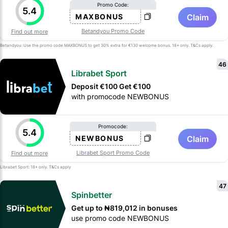
Promo Code:
5.4
MAXBONUS
Claim
Betandyou Promo Code
Find out more
Betandyou: Use the promo code MAXBONUS to get 30% extra for €130 welcome bonus. 18+ only.
T&Cs
apply.
46
Librabet Sport
Deposit €100 Get €100
with promocode NEWBONUS
Promocode:
5.4
NEWBONUS
Claim
Librabet Sport Promo Code
Find out more
Librabet Sport: 18+ only.
T&Cs
apply
47
Spinbetter
Get up to ₦819,012 in bonuses
use promo code NEWBONUS