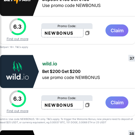
Use promo code NEWBONUS
6.3
Promo Code:
Claim
NEWBONUS
Find out more
Betpari: 18+.
T&Cs
apply
37
wild.io
Bet $200 Get $200
use promo code NEWBONUS
6.3
Promo Code:
Claim
NEWBONUS
Find out more
wild.io: Use code NEWBONUS. 18+ only.
T&Cs
apply. To trigger the Welcome Bonus, new players need to deposit at
least $25 USDT, or currency equivalent, eg 0.00037 BTC, 151 DOGE, 0.0068 ETH or 25 USDT
38