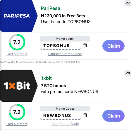
27
PariPesa
₦230,000 in Free Bets
Use the code TOPBONUS
Promo code:
7.2
TOPBONUS
Claim
PariPesa Promo Code
Find out more
PariPesa: Use the promo code TOPBONUS and get up to ₦ 230,000 free.
28
1xbit
7 BTC bonus
with promo code NEWBONUS
Promo Code:
7.2
NEWBONUS
Claim
1xbit Promo Code
Find out more