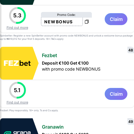
5.3
Promo Code:
Claim
NEWBONUS
Find out more
Spinbetter: Register a new SpinBetter account with promo code NEWBONUS and unlock a welcome bonus package
up to ₦819,012 for your first 5 deposits. 18+.
T&Cs
apply
48
Fezbet
Deposit €100 Get €100
with promo code NEWBONUS
5.1
Claim
Find out more
Fezbet: Play responsibly. 18+ only. Ts and Cs apply.
49
Granawin