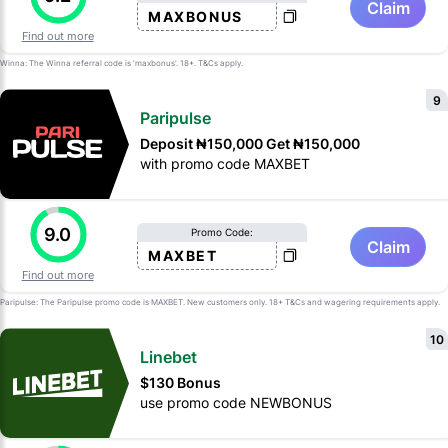
Claim
MAXBONUS
Find out more
Winna: The Winna referral code is 'maxbonus'. 18+.
T&Cs
apply.
9
Paripulse
Deposit ₦150,000 Get ₦150,000
with promo code MAXBET
9.0
Promo Code:
Claim
MAXBET
Find out more
Paripulse: The Paripulse promo code is MAXBET. New customers only. 18+
T&Cs
and wagering requirements apply.
10
Linebet
$130 Bonus
use promo code NEWBONUS