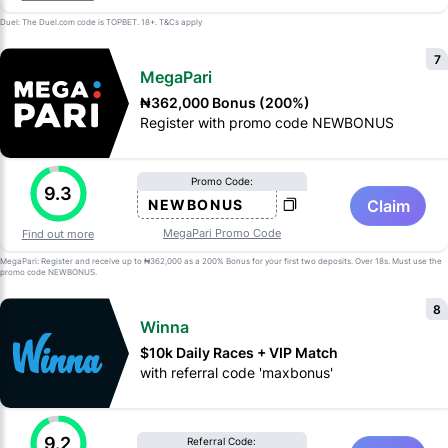
Duel: The Duel.com code is TOPBET. 18+.
T&Cs
apply
7
MegaPari
₦362,000 Bonus (200%)
Register with promo code NEWBONUS
Promo Code:
9.3
NEWBONUS
Claim
MegaPari Promo Code
Find out more
MegaPari: Register and receive up to ₦362,000 as a 200% Bonus for your first two deposits. Over 18s. Must use the
promo code NEWBONUS.
8
Winna
$10k Daily Races + VIP Match
with referral code 'maxbonus'
9.2
Referral Code: