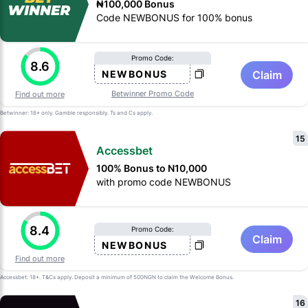
₦100,000 Bonus
Code NEWBONUS for 100% bonus
Promo Code:
8.6
NEWBONUS
Claim
Betwinner Promo Code
Find out more
Betwinner: 18+ only. Gamble responsibly. Ts and Cs apply.
15
Accessbet
100% Bonus to N10,000
with promo code NEWBONUS
8.4
Promo Code:
Claim
NEWBONUS
Find out more
Accessbet: 18+.
T&Cs
apply. Deposit a minimum of 500NGN to claim the Welcome Bonus.
16