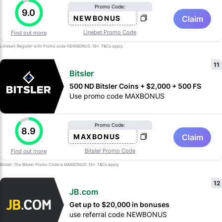
Promo Code:
9.0
NEWBONUS
Claim
Linebet Promo Code
Find out more
Linebet: Register with Promo code NEWBONUS. 18+.
T&Cs
apply.
11
Bitsler
500 ND Bitsler Coins + $2,000 + 500 FS
Use promo code MAXBONUS
Promo Code:
8.9
MAXBONUS
Claim
Bitsler Promo Code
Find out more
Bitsler: The Bitsler Promo Code is MAXBONUS. 18+.
T&Cs
apply
12
JB.com
Get up to $20,000 in bonuses
use referral code NEWBONUS