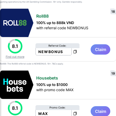
gaming operations by the UK Gambling Commission. 18+ only. Gamble responsibly.
18
Roll88
100% up to 888k VND
with referral code NEWBONUS
8.1
Referral Code:
Claim
NEWBONUS
Find out more
Roll88: The Roll88 referral code is NEWBONUS. 18+.
T&Cs
apply.
19
Housebets
100% up to $1000
with promo code MAX
8.1
Promo Code:
Claim
MAX