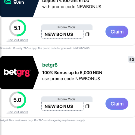
Deposit €100 Get €100
with promo code NEWBONUS
5.1
Promo Code:
Claim
NEWBONUS
Find out more
Granawin: 18+ only.
T&Cs
apply. The promo code for granawin is NEWBONUS.
50
betgr8
100% Bonus up to 5,000 NGN
use promo code NEWBONUS
5.0
Promo Code:
Claim
NEWBONUS
Find out more
betgr8: New customers only. 18+
T&Cs
and wagering requirements apply.