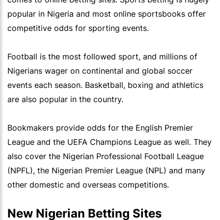
popular in Nigeria and most online sportsbooks offer
competitive odds for sporting events.
Football is the most followed sport, and millions of
Nigerians wager on continental and global soccer
events each season. Basketball, boxing and athletics
are also popular in the country.
Bookmakers provide odds for the English Premier
League and the UEFA Champions League as well. They
also cover the Nigerian Professional Football League
(NPFL), the Nigerian Premier League (NPL) and many
other domestic and overseas competitions.
New Nigerian Betting Sites