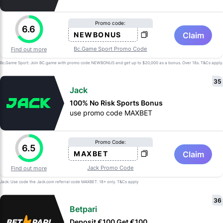
Promo code:
6.6
NEWBONUS
Claim
Bc.Game Sport Promo Code
Find out more
Bc.Game Sport: Join BC.game with promo code NEWBONUS and get up to $20,000 as a bonus. Over 18s.
T&Cs
apply.
35
Jack
100% No Risk Sports Bonus
use promo code MAXBET
Promo Code:
6.5
MAXBET
Claim
Jack Promo Code
Find out more
Jack: Use code the Jack.com referral code MAXBET. 18+ only.
T&Cs
apply
36
Betpari
Deposit €100 Get €100