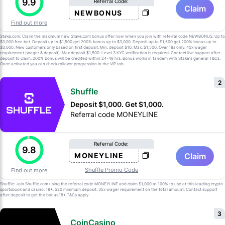
9.9
Referral Code:
Claim
NEWBONUS
Find out more
Stake.com: Claim the maximum new Stake.com bonus offer now when you join with referral code NEWBONUS. Up to
$3,000 free bet. Deposit up to $1,500 get 200% bonus up to $3,000. Deposit up to $1,500 get 200% bonus up to
$3,000. New customers only based on first deposit. Min. deposit $10. Max. $1,500. Over 18s only. 40x wager
requirement (wager & deposit). Max deposit $1,500. Level 3 KYC verification is required. Contact live support after
deposit to claim. 200% bonus will be credited within 24-48 hrs. Bonus works in tandem with Stake's general
T&Cs
.
Once activated you can check rollover progression in the VIP tab.
2
Shuffle
Deposit $1,000. Get $1,000.
Referral code MONEYLINE
Referral Code:
9.8
MONEYLINE
Claim
Shuffle Promo Code
Find out more
Shuffle: Join Shuffle.com using the referral code MONEYLINE and claim $1,000 at 100% to use at this leading crypto
sportsbook and casino. 18+. $20 minimum deposit. 35x wager requirement on the total amount. Contact support
after deposit to get the bonus.18+.
T&Cs
apply
3
CoinCasino