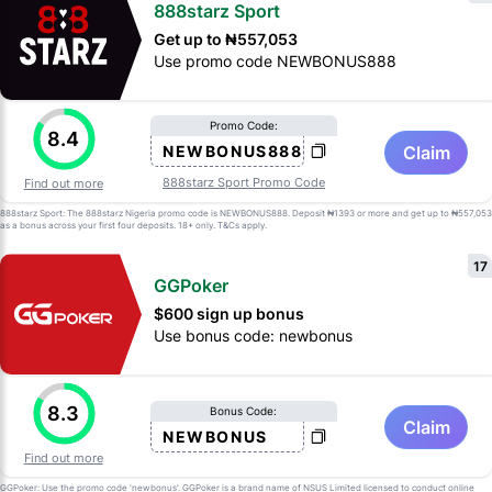
888starz Sport
Get up to ₦557,053
Use promo code NEWBONUS888
Promo Code:
8.4
NEWBONUS888
Claim
888starz Sport Promo Code
Find out more
888starz Sport: The 888starz Nigeria promo code is NEWBONUS888. Deposit ₦1393 or more and get up to ₦557,053
as a bonus across your first four deposits. 18+ only.
T&Cs
apply.
17
GGPoker
$600 sign up bonus
Use bonus code: newbonus
8.3
Bonus Code:
Claim
NEWBONUS
Find out more
GGPoker: Use the promo code 'newbonus'. GGPoker is a brand name of NSUS Limited licensed to conduct online