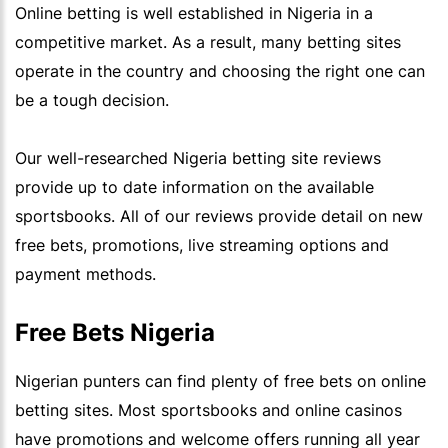
Online betting is well established in Nigeria in a
competitive market. As a result, many betting sites
operate in the country and choosing the right one can
be a tough decision.
Our well-researched Nigeria betting site reviews
provide up to date information on the available
sportsbooks. All of our reviews provide detail on new
free bets, promotions, live streaming options and
payment methods.
Free Bets Nigeria
Nigerian punters can find plenty of free bets on online
betting sites. Most sportsbooks and online casinos
have promotions and welcome offers running all year