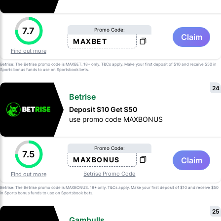
7.7
Promo Code:
Claim
MAXBET
Find out more
Betrise: The Betrise promo code is MAXBET. 18+ only.
T&Cs
apply. Make your first deposit of $10 and receive $50 in
Sports bonus funds to use on Sportsbook bets.
24
Betrise
Deposit $10 Get $50
use promo code MAXBONUS
Promo Code:
7.5
MAXBONUS
Claim
Betrise Promo Code
Find out more
Betrise: The Betrise promo code is MAXBONUS. 18+ only.
T&Cs
apply. Make your first deposit of $10 and receive $50
in Sports bonus funds to use on Sportsbook bets.
25
Gambulls