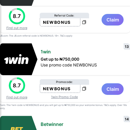
8.7
Referral Code:
Claim
NEWBONUS
Find out more
JB.com: The JB.com referral code is NEWBONUS. 18+.
T&Cs
apply
13
1win
Get up to ₦750,000
Use promo code NEWBONUS
Promocode:
8.7
NEWBONUS
Claim
1win Promo Code
Find out more
1win: The 1win code is NEWBONUS and you will get up to ₦750,000 as your welcome bonus.
T&Cs
apply. Over 18s
only.
14
Betwinner