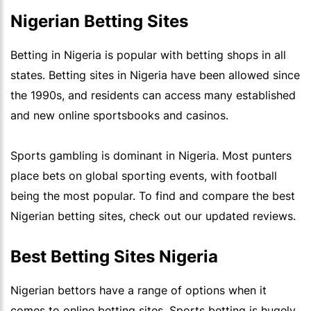
Nigerian Betting Sites
Betting in Nigeria is popular with betting shops in all
states. Betting sites in Nigeria have been allowed since
the 1990s, and residents can access many established
and new online sportsbooks and casinos.
Sports gambling is dominant in Nigeria. Most punters
place bets on global sporting events, with football
being the most popular. To find and compare the best
Nigerian betting sites, check out our updated reviews.
Best Betting Sites Nigeria
Nigerian bettors have a range of options when it
comes to online betting sites. Sports betting is hugely