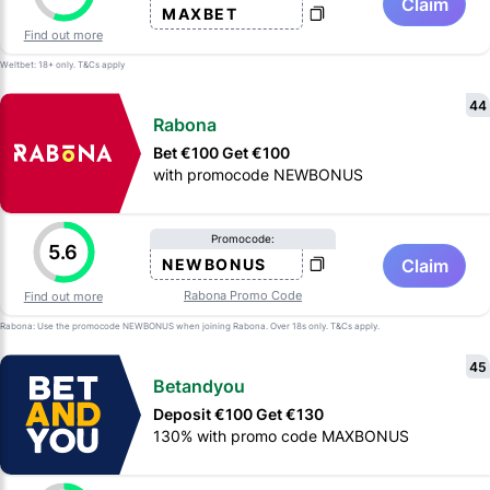
Claim
MAXBET
Find out more
Weltbet: 18+ only.
T&Cs
apply
44
Rabona
Bet €100 Get €100
with promocode NEWBONUS
Promocode:
5.6
NEWBONUS
Claim
Rabona Promo Code
Find out more
Rabona: Use the promocode NEWBONUS when joining Rabona. Over 18s only.
T&Cs
apply.
45
Betandyou
Deposit €100 Get €130
130% with promo code MAXBONUS