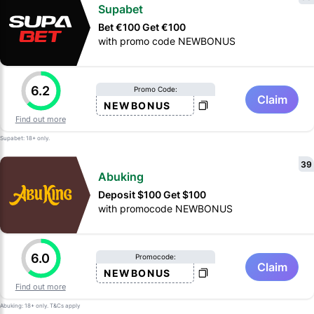
Supabet
Bet €100 Get €100
with promo code NEWBONUS
6.2
Promo Code:
Claim
NEWBONUS
Find out more
Supabet: 18+ only.
39
Abuking
Deposit $100 Get $100
with promocode NEWBONUS
6.0
Promocode:
Claim
NEWBONUS
Find out more
Abuking: 18+ only.
T&Cs
apply