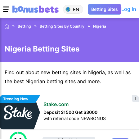
Log in
EN
Betting Sites
Betting
Betting Sites By Country
Nigeria
Nigeria Betting Sites
Find out about new betting sites in Nigeria, as well as
the best Nigerian betting sites and more.
1
Trending Now
Stake.com
Deposit $1500 Get $3000
with referral code NEWBONUS