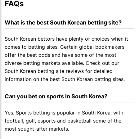
FAQs
What is the best South Korean betting site?
South Korean bettors have plenty of choices when it
comes to betting sites. Certain global bookmakers
offer the best odds and have some of the most
diverse betting markets available. Check out our
South Korean betting site reviews for detailed
information on the best South Korean betting sites.
Can you bet on sports in South Korea?
Yes. Sports betting is popular in South Korea, with
football, golf, esports and basketball some of the
most sought-after markets.