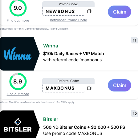
Promo Code:
9.0
NEWBONUS
Claim
Betwinner Promo Code
Find out more
Betwinner: 18+ only. Gamble responsibly. Ts and Cs apply.
11
Winna
$10k Daily Races + VIP Match
with referral code 'maxbonus'
8.9
Referral Code:
Claim
MAXBONUS
Find out more
Winna: The Winna referral code is 'maxbonus'. 18+.
T&Cs
apply.
12
Bitsler
500 ND Bitsler Coins + $2,000 + 500 FS
Use promo code MAXBONUS