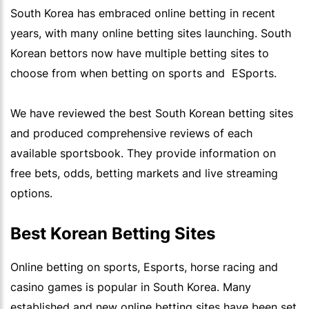
South Korea has embraced online betting in recent
years, with many online betting sites launching. South
Korean bettors now have multiple betting sites to
choose from when betting on sports and ESports.
We have reviewed the best South Korean betting sites
and produced comprehensive reviews of each
available sportsbook. They provide information on
free bets, odds, betting markets and live streaming
options.
Best Korean Betting Sites
Online betting on sports, Esports, horse racing and
casino games is popular in South Korea. Many
established and new online betting sites have been set