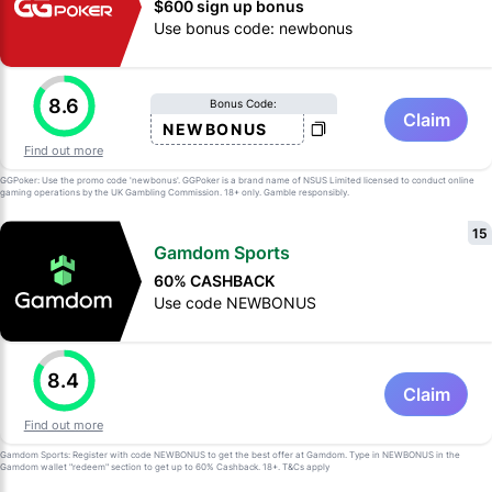
$600 sign up bonus
Use bonus code: newbonus
8.6
Bonus Code:
Claim
NEWBONUS
Find out more
GGPoker: Use the promo code 'newbonus'. GGPoker is a brand name of NSUS Limited licensed to conduct online
gaming operations by the UK Gambling Commission. 18+ only. Gamble responsibly.
15
Gamdom Sports
60% CASHBACK
Use code NEWBONUS
8.4
Claim
Find out more
Gamdom Sports: Register with code NEWBONUS to get the best offer at Gamdom. Type in NEWBONUS in the
Gamdom wallet "redeem" section to get up to 60% Cashback. 18+.
T&Cs
apply