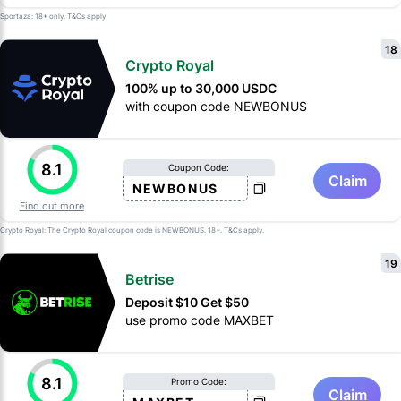
Sportaza: 18+ only.
T&Cs
apply
18
Crypto Royal
100% up to 30,000 USDC
with coupon code NEWBONUS
8.1
Coupon Code:
Claim
NEWBONUS
Find out more
Crypto Royal: The Crypto Royal coupon code is NEWBONUS. 18+.
T&Cs
apply.
19
Betrise
Deposit $10 Get $50
use promo code MAXBET
8.1
Promo Code:
Claim