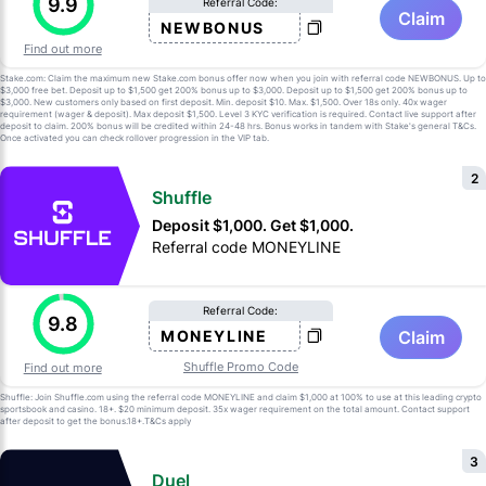
9.9
Referral Code:
Claim
NEWBONUS
Find out more
Stake.com: Claim the maximum new Stake.com bonus offer now when you join with referral code NEWBONUS. Up to
$3,000 free bet. Deposit up to $1,500 get 200% bonus up to $3,000. Deposit up to $1,500 get 200% bonus up to
$3,000. New customers only based on first deposit. Min. deposit $10. Max. $1,500. Over 18s only. 40x wager
requirement (wager & deposit). Max deposit $1,500. Level 3 KYC verification is required. Contact live support after
deposit to claim. 200% bonus will be credited within 24-48 hrs. Bonus works in tandem with Stake's general
T&Cs
.
Once activated you can check rollover progression in the VIP tab.
2
Shuffle
Deposit $1,000. Get $1,000.
Referral code MONEYLINE
Referral Code:
9.8
MONEYLINE
Claim
Shuffle Promo Code
Find out more
Shuffle: Join Shuffle.com using the referral code MONEYLINE and claim $1,000 at 100% to use at this leading crypto
sportsbook and casino. 18+. $20 minimum deposit. 35x wager requirement on the total amount. Contact support
after deposit to get the bonus.18+.
T&Cs
apply
3
Duel