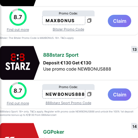
Promo Code:
8.7
MAXBONUS
Claim
Bitsler Promo Code
Find out more
Bitsler: The Bitsler Promo Code is MAXBONUS. 18+.
T&Cs
apply
13
888starz Sport
Deposit €130 Get €130
Use promo code NEWBONUS888
Promo Code:
8.7
NEWBONUS888
Claim
888starz Sport Promo Code
Find out more
888starz Sport: 18+ only.
T&Cs
apply. Register with promo code NEWBONUS888 and unlock the 100% 1st deposit
welcome bonus up to €/$130 from 888starz.bet
14
GGPoker