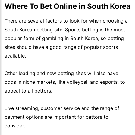
Where To Bet Online in South Korea
There are several factors to look for when choosing a
South Korean betting site. Sports betting is the most
popular form of gambling in South Korea, so betting
sites should have a good range of popular sports
available.
Other leading and new betting sites will also have
odds in niche markets, like volleyball and esports, to
appeal to all bettors.
Live streaming, customer service and the range of
payment options are important for bettors to
consider.