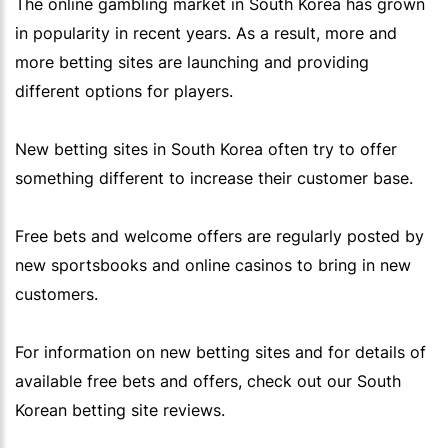
The online gambling market in South Korea has grown
in popularity in recent years. As a result, more and
more betting sites are launching and providing
different options for players.
New betting sites in South Korea often try to offer
something different to increase their customer base.
Free bets and welcome offers are regularly posted by
new sportsbooks and online casinos to bring in new
customers.
For information on new betting sites and for details of
available free bets and offers, check out our South
Korean betting site reviews.