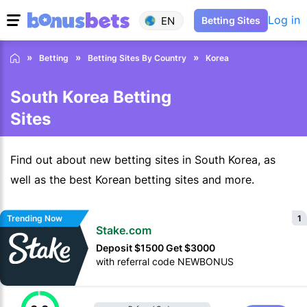
Log in
EN
Betting Sites
Betting
Betting Sites By Country
Korea
South Korea Betting
Sites
Find out about new betting sites in South Korea, as
well as the best Korean betting sites and more.
1
Trending Now
Stake.com
Deposit $1500 Get $3000
with referral code NEWBONUS