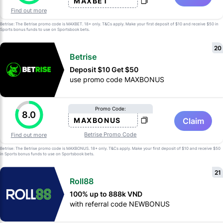
MAXBET
Find out more
Betrise: The Betrise promo code is MAXBET. 18+ only.
T&Cs
apply. Make your first deposit of $10 and receive $50 in
Sports bonus funds to use on Sportsbook bets.
20
Betrise
Deposit $10 Get $50
use promo code MAXBONUS
Promo Code:
8.0
MAXBONUS
Claim
Betrise Promo Code
Find out more
Betrise: The Betrise promo code is MAXBONUS. 18+ only.
T&Cs
apply. Make your first deposit of $10 and receive $50
in Sports bonus funds to use on Sportsbook bets.
21
Roll88
100% up to 888k VND
with referral code NEWBONUS