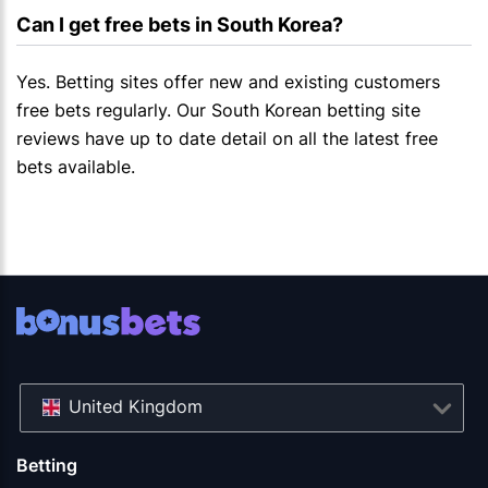
Can I get free bets in South Korea?
Yes. Betting sites offer new and existing customers
free bets regularly. Our South Korean betting site
reviews have up to date detail on all the latest free
bets available.
United Kingdom
Betting