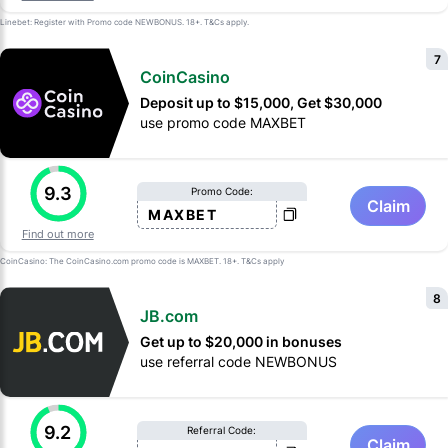
Linebet: Register with Promo code NEWBONUS. 18+.
T&Cs
apply.
7
CoinCasino
Deposit up to $15,000, Get $30,000
use promo code MAXBET
9.3
Promo Code:
Claim
MAXBET
Find out more
CoinCasino: The CoinCasino.com promo code is MAXBET. 18+.
T&Cs
apply
8
JB.com
Get up to $20,000 in bonuses
use referral code NEWBONUS
9.2
Referral Code:
Claim