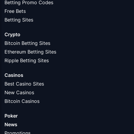
Betting Promo Codes
Free Bets
Betting Sites
Crypto
Bitcoin Betting Sites
Ethereum Betting Sites
Ripple Betting Sites
Casinos
Best Casino Sites
New Casinos
Bitcoin Casinos
Poker
News
Promotions