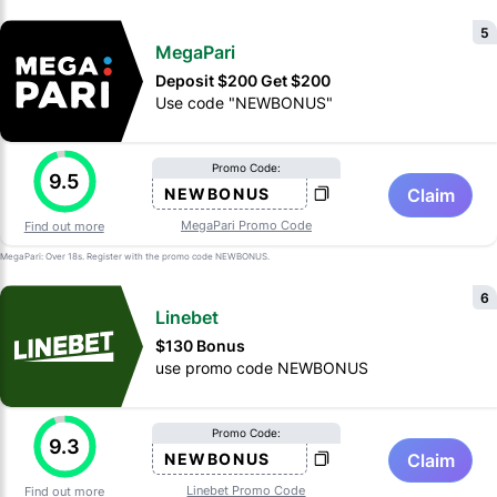
5
MegaPari
Deposit $200 Get $200
Use code "NEWBONUS"
Promo Code:
9.5
NEWBONUS
Claim
MegaPari Promo Code
Find out more
MegaPari: Over 18s. Register with the promo code NEWBONUS.
6
Linebet
$130 Bonus
use promo code NEWBONUS
Promo Code:
9.3
NEWBONUS
Claim
Linebet Promo Code
Find out more