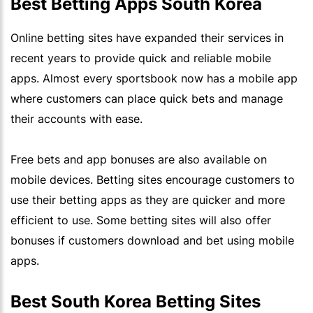
Best Betting Apps South Korea
Online betting sites have expanded their services in
recent years to provide quick and reliable mobile
apps. Almost every sportsbook now has a mobile app
where customers can place quick bets and manage
their accounts with ease.
Free bets and app bonuses are also available on
mobile devices. Betting sites encourage customers to
use their betting apps as they are quicker and more
efficient to use. Some betting sites will also offer
bonuses if customers download and bet using mobile
apps.
Best South Korea Betting Sites 