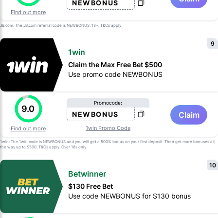
NEWBONUS
Find out more
JB.com: The JB.com referral code is NEWBONUS. 18+.
T&Cs
apply
9
1win
Claim the Max Free Bet $500
Use promo code NEWBONUS
Promocode:
9.0
NEWBONUS
Claim
1win Promo Code
Find out more
1win: The 1win code is NEWBONUS and you will get a 500% bonus on your first deposit. Then get more bonuses all
the way up to $500.
T&Cs
apply. Over 18s only.
10
Betwinner
$130 Free Bet
Use code NEWBONUS for $130 bonus