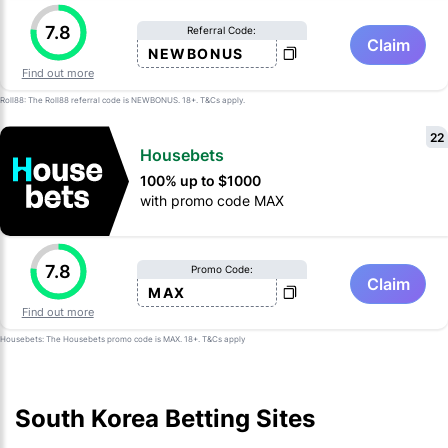
7.8
Referral Code:
Claim
NEWBONUS
Find out more
Roll88: The Roll88 referral code is NEWBONUS. 18+.
T&Cs
apply.
22
Housebets
100% up to $1000
with promo code MAX
7.8
Promo Code:
Claim
MAX
Find out more
Housebets: The Housebets promo code is MAX. 18+.
T&Cs
apply
South Korea Betting Sites