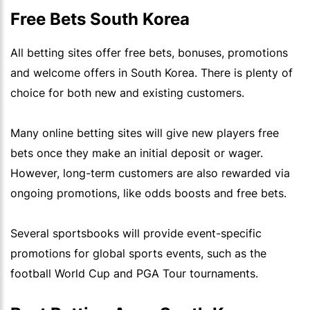
Free Bets South Korea
All betting sites offer free bets, bonuses, promotions
and welcome offers in South Korea. There is plenty of
choice for both new and existing customers.
Many online betting sites will give new players free
bets once they make an initial deposit or wager.
However, long-term customers are also rewarded via
ongoing promotions, like odds boosts and free bets.
Several sportsbooks will provide event-specific
promotions for global sports events, such as the
football World Cup and PGA Tour tournaments.