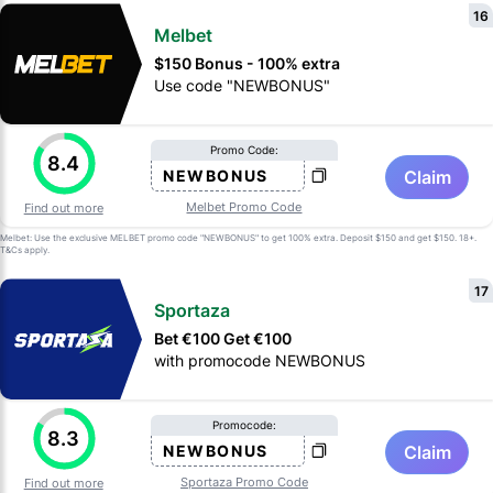
16
Melbet
$150 Bonus - 100% extra
Use code "NEWBONUS"
Promo Code:
8.4
NEWBONUS
Claim
Melbet Promo Code
Find out more
Melbet: Use the exclusive MELBET promo code "NEWBONUS" to get 100% extra. Deposit $150 and get $150. 18+.
T&Cs
apply.
17
Sportaza
Bet €100 Get €100
with promocode NEWBONUS
Promocode:
8.3
NEWBONUS
Claim
Sportaza Promo Code
Find out more