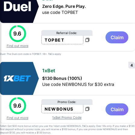
Zero Edge. Pure Play.
use code TOPBET
9.6
Referral Code:
Claim
TOPBET
Find out more
Duel: The Duel.com code is TOPBET. 18+.
T&Cs
apply
4
1xBet
$130 Bonus (100%)
Use code NEWBONUS for $30 extra
Promo Code:
9.6
NEWBONUS
Claim
1xBet Promo Code
Find out more
1xBet: Get $30 more bonus when you use the 1xbet code NEWBONUS.
T&Cs
apply. Over 18s only. If you make a $130
first deposit without a promo code, you will receive a $100 bonus, if you use promo code NEWBONUS and then
deposit $130, you will receive a $130 bonus.