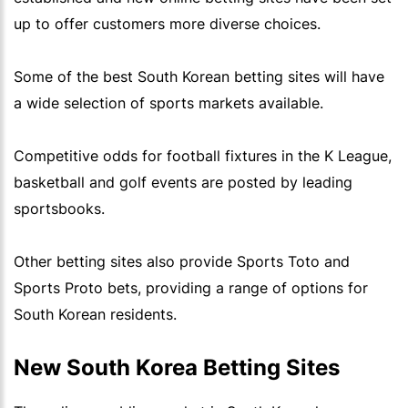
up to offer customers more diverse choices.
Some of the best South Korean betting sites will have
a wide selection of sports markets available.
Competitive odds for football fixtures in the K League,
basketball and golf events are posted by leading
sportsbooks.
Other betting sites also provide Sports Toto and
Sports Proto bets, providing a range of options for
South Korean residents.
New South Korea Betting Sites