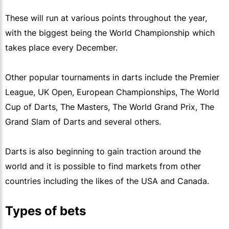
These will run at various points throughout the year,
with the biggest being the World Championship which
takes place every December.
Other popular tournaments in darts include the Premier
League, UK Open, European Championships, The World
Cup of Darts, The Masters, The World Grand Prix, The
Grand Slam of Darts and several others.
Darts is also beginning to gain traction around the
world and it is possible to find markets from other
countries including the likes of the USA and Canada.
Types of bets