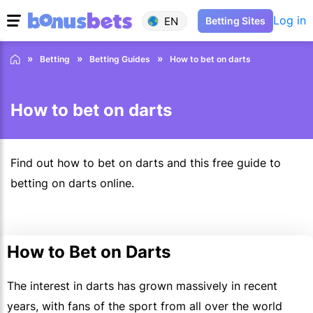
Log in
EN
Betting Sites
Betting
Betting Guides
How to bet on darts
How to bet on darts
Find out how to bet on darts and this free guide to
betting on darts online.
How to Bet on Darts
The interest in darts has grown massively in recent
years, with fans of the sport from all over the world