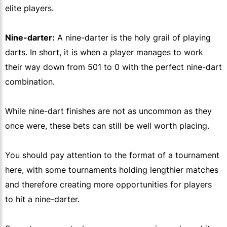
elite players.
Nine-darter:
A nine-darter is the holy grail of playing
darts. In short, it is when a player manages to work
their way down from 501 to 0 with the perfect nine-dart
combination.
While nine-dart finishes are not as uncommon as they
once were, these bets can still be well worth placing.
You should pay attention to the format of a tournament
here, with some tournaments holding lengthier matches
and therefore creating more opportunities for players
to hit a nine-darter.