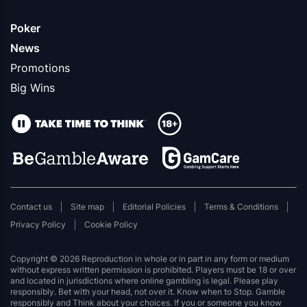
Poker
News
Promotions
Big Wins
Contact us
Site map
Editorial Policies
Terms & Conditions
Privacy Policy
Cookie Policy
Copyright © 2026 Reproduction in whole or in part in any form or medium
without express written permission is prohibited. Players must be 18 or over
and located in jurisdictions where online gambling is legal. Please play
responsibly. Bet with your head, not over it. Know when to Stop. Gamble
responsibly and Think about your choices. If you or someone you know