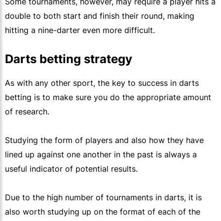
Some tournaments, however, may require a player hits a
double to both start and finish their round, making
hitting a nine-darter even more difficult.
Darts betting strategy
As with any other sport, the key to success in darts
betting is to make sure you do the appropriate amount
of research.
Studying the form of players and also how they have
lined up against one another in the past is always a
useful indicator of potential results.
Due to the high number of tournaments in darts, it is
also worth studying up on the format of each of the