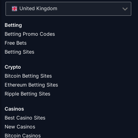
United Kingdom
Betting
Betting Promo Codes
Free Bets
Betting Sites
Crypto
Bitcoin Betting Sites
Ethereum Betting Sites
Ripple Betting Sites
Casinos
Best Casino Sites
New Casinos
Bitcoin Casinos