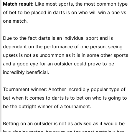
Match result:
Like most sports, the most common type
of bet to be placed in darts is on who will win a one vs
one match.
Due to the fact darts is an individual sport and is
dependant on the performance of one person, seeing
upsets is not as uncommon as it is in some other sports
and a good eye for an outsider could prove to be
incredibly beneficial.
Tournament winner: Another incredibly popular type of
bet when it comes to darts is to bet on who is going to
be the outright winner of a tournament.
Betting on an outsider is not as advised as it would be