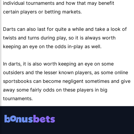
individual tournaments and how that may benefit
certain players or betting markets.
Darts can also last for quite a while and take a look of
twists and turns during play, so it is always worth
keeping an eye on the odds in-play as well.
In darts, it is also worth keeping an eye on some
outsiders and the lesser known players, as some online
sportsbooks can become negligent sometimes and give
away some fairly odds on these players in big
tournaments.