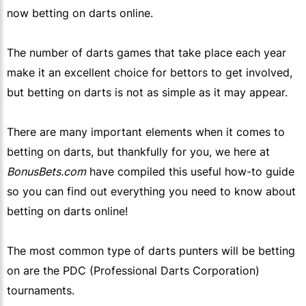
now betting on darts online.
The number of darts games that take place each year
make it an excellent choice for bettors to get involved,
but betting on darts is not as simple as it may appear.
There are many important elements when it comes to
betting on darts, but thankfully for you, we here at
BonusBets.com
have compiled this useful how-to guide
so you can find out everything you need to know about
betting on darts online!
The most common type of darts punters will be betting
on are the PDC (Professional Darts Corporation)
tournaments.