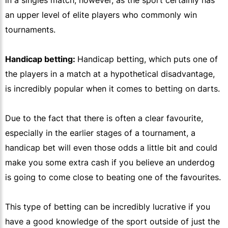
in a singles match, however, as the sport certainly has
an upper level of elite players who commonly win
tournaments.
Handicap betting:
Handicap betting, which puts one of
the players in a match at a hypothetical disadvantage,
is incredibly popular when it comes to betting on darts.
Due to the fact that there is often a clear favourite,
especially in the earlier stages of a tournament, a
handicap bet will even those odds a little bit and could
make you some extra cash if you believe an underdog
is going to come close to beating one of the favourites.
This type of betting can be incredibly lucrative if you
have a good knowledge of the sport outside of just the