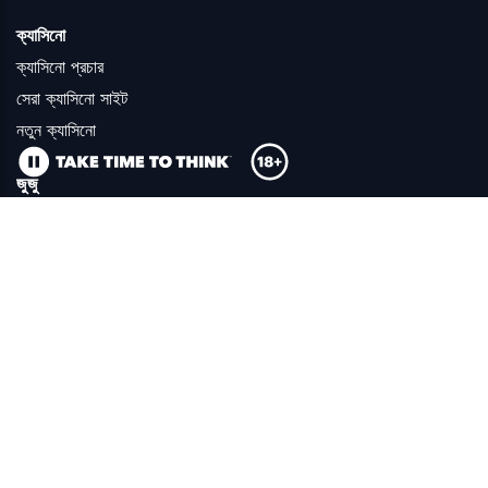
ক্যাসিনো
ক্যাসিনো প্রচার
সেরা ক্যাসিনো সাইট
নতুন ক্যাসিনো
জুজু
Copyright © 2026 Reproduction in whole or in part in any form or medium
without express written permission is prohibited. Players must be 18 or over
and located in jurisdictions where online gambling is legal. Please play
responsibly. Bet with your head, not over it. Know when to Stop. Gamble
responsibly and Think about your choices. If you or someone you know
has a gambling problem, and wants help, call or visit:
gamcare.org.uk
(UK),
800gambler.org
(US), or
gamblinghelponline.org.au
(Australia). Gambling