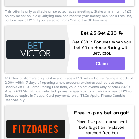
This offer is only available on selected races meetings. Stake a minimum of £5
on any selection in a qualifying race and receive your money back as a Free Bet,
up to a max of £10 if your selection runs 2nd to the SP favourite.
Bet £5 Get £30 🏇
Get £30 in Bonuses when you
bet £5 on Horse Racing with
BetVictor.
Claim
18+ New customers only. Opt in and place a £10 bet on Horse Racing at odds of
2.00+ within 7 days of opening a new account; excludes cashed out bets.
Receive 3x £10 Horse Racing Free Bets, valid on set events only at odds 2.00+.
Plus, a £10 Slot Bonus, selected games, wager 20x to withdraw a max of £250.
Bonuses expire in 7 days. Card payments only. T&Cs Apply. Please Gamble
Responsibly.
Free in-play bet on golf
Place five pre-tournament
bets & get an in-played
matched free bet.