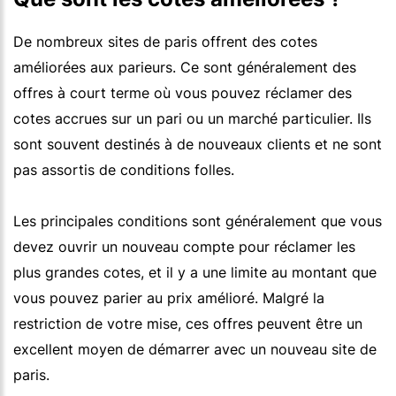
De nombreux sites de paris offrent des cotes
améliorées aux parieurs. Ce sont généralement des
offres à court terme où vous pouvez réclamer des
cotes accrues sur un pari ou un marché particulier. Ils
sont souvent destinés à de nouveaux clients et ne sont
pas assortis de conditions folles.
Les principales conditions sont généralement que vous
devez ouvrir un nouveau compte pour réclamer les
plus grandes cotes, et il y a une limite au montant que
vous pouvez parier au prix amélioré. Malgré la
restriction de votre mise, ces offres peuvent être un
excellent moyen de démarrer avec un nouveau site de
paris.