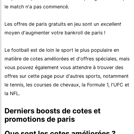
le match n'a pas commencé.
Les offres de paris gratuits en jeu sont un
excellent
moyen d'augmenter votre bankroll de paris !
Le football est de loin le sport le plus populaire en
matière de cotes améliorées et d'offres spéciales, mais
vous pouvez également vous attendre à trouver des
offres sur cette page pour d'autres sports, notamment
le tennis, les courses de chevaux, la Formule 1, l'UFC et
la NFL.
Derniers boosts de cotes et
promotions de paris
Que sont les cotes améliorées ?