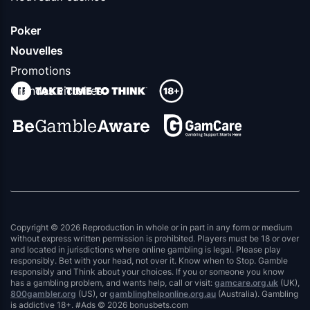
Poker
Nouvelles
Promotions
Grandes victoires
Copyright © 2026 Reproduction in whole or in part in any form or medium
without express written permission is prohibited. Players must be 18 or over
and located in jurisdictions where online gambling is legal. Please play
responsibly. Bet with your head, not over it. Know when to Stop. Gamble
responsibly and Think about your choices. If you or someone you know
has a gambling problem, and wants help, call or visit:
gamcare.org.uk
(UK),
800gambler.org
(US), or
gamblinghelponline.org.au
(Australia). Gambling
is addictive 18+. #Ads © 2026 bonusbets.com