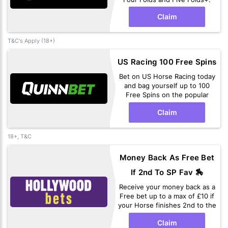
Claim
T&C's Apply (18+)
US Racing 100 Free Spins
Bet on US Horse Racing today
and bag yourself up to 100
Free Spins on the popular
'World Darts Championship'
Claim
slot.
18+, T&C
Money Back As Free Bet
If 2nd To SP Fav 🏇
Receive your money back as a
Free bet up to a max of £10 if
your Horse finishes 2nd to the
SP favourite on selected
Claim
qualifying races.