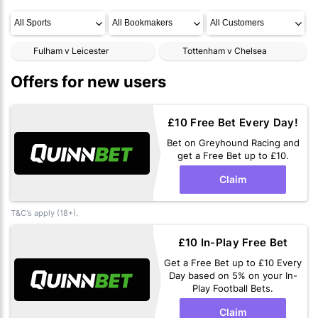
Fulham v Leicester
Tottenham v Chelsea
Offers for new users
£10 Free Bet Every Day!
Bet on Greyhound Racing and
get a Free Bet up to £10.
Claim
T&C's apply (18+).
£10 In-Play Free Bet
Get a Free Bet up to £10 Every
Day based on 5% on your In-
Play Football Bets.
Claim