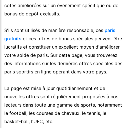
cotes améliorées sur un événement spécifique ou de
bonus de dépôt exclusifs.
S'ils sont utilisés de manière responsable, ces
paris
gratuits
et ces offres de bonus spéciales peuvent être
lucratifs et constituer un excellent moyen d'améliorer
votre solde de paris. Sur cette page, vous trouverez
des informations sur les dernières offres spéciales des
paris sportifs en ligne opérant dans votre pays.
La page est mise à jour quotidiennement et de
nouvelles offres sont régulièrement proposées à nos
lecteurs dans toute une gamme de sports, notamment
le football, les courses de chevaux, le tennis, le
basket-ball, l'UFC, etc.