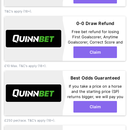
T&C's apply (18+).
0-0 Draw Refund
Free bet refund for losing
First Goalscorer, Anytime
Goalscorer, Correct Score and
Half-Time/Full-Time Bets if it's
Claim
a 0-0 draw.
£10 Max. T&C's apply (18+).
Best Odds Guaranteed
If you take a price on a horse
and the starting price (SP)
returns bigger, we will pay you
the bigger SP! Applies to
Claim
every UK & IRE race.
£250 per/race. T&C's apply (18+).