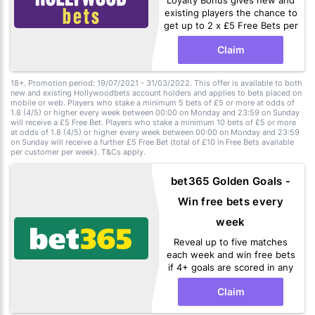
Loyalty Bonus gives new and
existing players the chance to
get up to 2 x £5 Free Bets per
week. Place 5 x £5+ bets for a
Claim
£5 Free Bet. Place an
additional 5 x £5+ bets and
receive a further £5 Free Bet.
18+. Promotion period: 19/07/2021 - 31/03/2022. This offer is available to both
new and existing Hollywoodbets account holders and applies to bets placed on
mobile or web. Players who stake a minimum 5 bets of £5 or more at odds of
1.8 (4/5) or higher every week between 00:00 on Monday and 23:59 on Sunday
will receive a £5 Free Bet. Players who stake a minimum 10 bets of £5 or more
at odds of 1.8 (4/5) or higher every week between 00:00 on Monday and 23:59
on Sunday will receive a further £5 Free Bet (total of £10 in Free Bets available
per customer per week). T&Cs apply.
bet365 Golden Goals -
Win free bets every
week
Reveal up to five matches
each week and win free bets
if 4+ goals are scored in any
of those games.
Claim