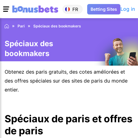
Log in
FR
Betting Sites
Pari
Spéciaux des bookmakers
Spéciaux des
bookmakers
Obtenez des paris gratuits, des cotes améliorées et
des offres spéciales sur des sites de paris du monde
entier.
Spéciaux de paris et offres
de paris