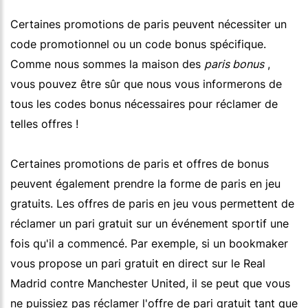
Certaines promotions de paris peuvent nécessiter un
code promotionnel ou un code bonus spécifique.
Comme nous sommes la maison des
paris bonus
,
vous pouvez être sûr que nous vous informerons de
tous les codes bonus nécessaires pour réclamer de
telles offres !
Certaines promotions de paris et offres de bonus
peuvent également prendre la forme de paris en jeu
gratuits. Les offres de paris en jeu vous permettent de
réclamer un pari gratuit sur un événement sportif une
fois qu'il a commencé. Par exemple, si un bookmaker
vous propose un pari gratuit en direct sur le Real
Madrid contre Manchester United, il se peut que vous
ne puissiez pas réclamer l'offre de pari gratuit tant que