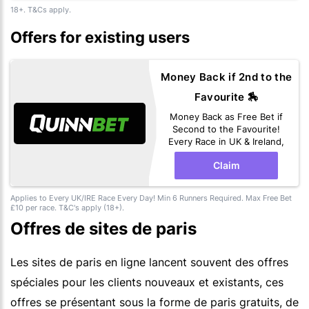
18+. T&Cs apply.
Offers for existing users
Money Back if 2nd to the
Favourite 🏇
Money Back as Free Bet if
Second to the Favourite!
Every Race in UK & Ireland,
Every Day
Claim
Applies to Every UK/IRE Race Every Day! Min 6 Runners Required. Max Free Bet
£10 per race. T&C's apply (18+).
Offres de sites de paris
Les sites de paris en ligne lancent souvent des offres
spéciales pour les clients nouveaux et existants, ces
offres se présentant sous la forme de paris gratuits, de