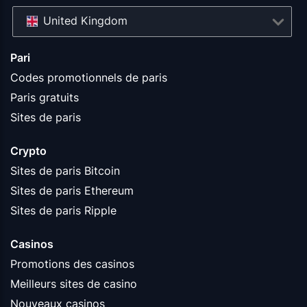
United Kingdom
Pari
Codes promotionnels de paris
Paris gratuits
Sites de paris
Crypto
Sites de paris Bitcoin
Sites de paris Ethereum
Sites de paris Ripple
Casinos
Promotions des casinos
Meilleurs sites de casino
Nouveaux casinos