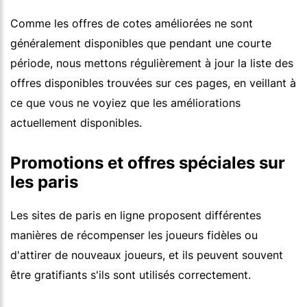
Comme les offres de cotes améliorées ne sont
généralement disponibles que pendant une courte
période, nous mettons régulièrement à jour la liste des
offres disponibles trouvées sur ces pages, en veillant à
ce que vous ne voyiez que les améliorations
actuellement disponibles.
Promotions et offres spéciales sur
les paris
Les sites de paris en ligne proposent différentes
manières de récompenser les joueurs fidèles ou
d'attirer de nouveaux joueurs, et ils peuvent souvent
être gratifiants s'ils sont utilisés correctement.