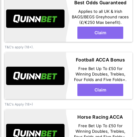
Best Odds Guaranteed
Applies to all UK & Irish
BAGS/BEGS Greyhound races
(£/€250 Max benefit).
Claim
T&C's apply (18+).
Football ACCA Bonus
Free Bet Up To £50 for
Winning Doubles, Trebles,
Four Folds and Five Folds+.
Claim
T&C's Apply (18+)
Horse Racing ACCA
Free Bet Up To £50 for
Winning Doubles, Trebles,
Four Folds and Five Folds+.