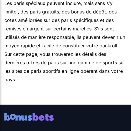
Les paris spéciaux peuvent inclure, mais sans s'y
limiter, des paris gratuits, des bonus de dépôt, des
cotes améliorées sur des paris spécifiques et des
remises en argent sur certains marchés. S'ils sont
utilisés de manière responsable, ils peuvent devenir un
moyen rapide et facile de constituer votre bankroll.
Sur cette page, vous trouverez les détails des
dernières offres de paris sur une gamme de sports sur
les sites de paris sportifs en ligne opérant dans votre
pays.