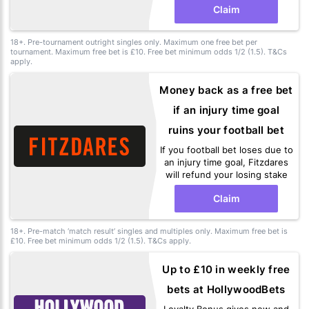
Claim
18+. Pre-tournament outright singles only. Maximum one free bet per
tournament. Maximum free bet is £10. Free bet minimum odds 1/2 (1.5). T&Cs
apply.
Money back as a free bet
if an injury time goal
ruins your football bet
If you football bet loses due to
an injury time goal, Fitzdares
will refund your losing stake
as a free bet.
Claim
18+. Pre-match ‘match result’ singles and multiples only. Maximum free bet is
£10. Free bet minimum odds 1/2 (1.5). T&Cs apply.
Up to £10 in weekly free
bets at HollywoodBets