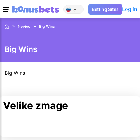
Log in
SL
Betting Sites
Novice
Big Wins
Big Wins
Big Wins
Velike zmage