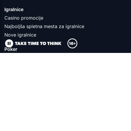
Igralnice
Casino promocije
Najboljša spletna mesta za igralnice
Nove igralnice
Poker
Copyright © 2026 Reproduction in whole or in part in any form or medium
without express written permission is prohibited. Players must be 18 or over
and located in jurisdictions where online gambling is legal. Please play
responsibly. Bet with your head, not over it. Know when to Stop. Gamble
responsibly and Think about your choices. If you or someone you know
has a gambling problem, and wants help, call or visit:
gamcare.org.uk
(UK),
800gambler.org
(US), or
gamblinghelponline.org.au
(Australia). Gambling