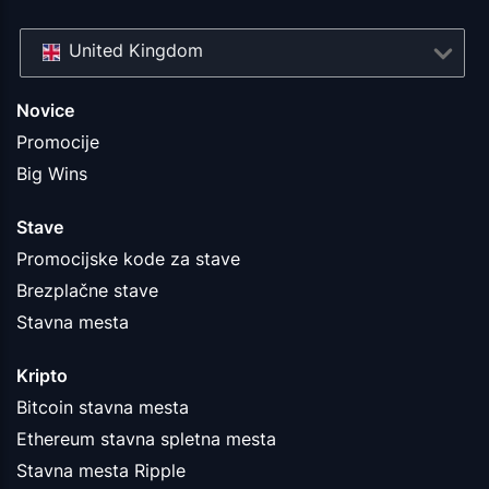
United Kingdom
Novice
Promocije
Big Wins
Stave
Promocijske kode za stave
Brezplačne stave
Stavna mesta
Kripto
Bitcoin stavna mesta
Ethereum stavna spletna mesta
Stavna mesta Ripple