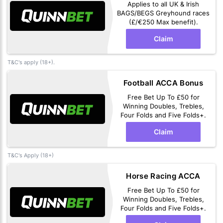
Applies to all UK & Irish
BAGS/BEGS Greyhound races
(£/€250 Max benefit).
Claim
T&C's apply (18+).
Football ACCA Bonus
Free Bet Up To £50 for
Winning Doubles, Trebles,
Four Folds and Five Folds+.
Claim
T&C's Apply (18+)
Horse Racing ACCA
Free Bet Up To £50 for
Winning Doubles, Trebles,
Four Folds and Five Folds+.