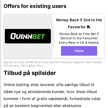
Offers for existing users
Money Back if 2nd to the
Favourite 🏇
Money Back as Free Bet if
Second to the Favourite!
Every Race in UK & Ireland,
Every Day
Claim
Applies to Every UK/IRE Race Every Day! Min 6 Runners Required. Max Free Bet
£10 per race. T&C's apply (18+).
Tilbud på spilsider
Online betting sites lancerer ofte særlige tilbud til
både nye og eksisterende kunder, hvor disse tilbud
kommer i form af gratis væddemål, forbedrede odds
på en bestemt begivenhed eller eksklusive