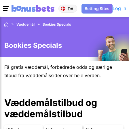
Log in
DA
Betting Sites
Væddemål
Bookies Specials
Bookies Specials
Få gratis væddemål, forbedrede odds og særlige
tilbud fra væddemålssider over hele verden.
Væddemålstilbud og
væddemålstilbud