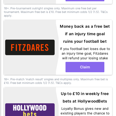
18+. Pre-tournament outright singles only. Maximum one free bet per
tournament. Maximum free bet is £10. Free bet minimum odds 1/2 (1.5). T&Cs
apply.
Money back as a free bet
if an injury time goal
ruins your football bet
If you football bet loses due to
an injury time goal, Fitzdares
will refund your losing stake
as a free bet.
Claim
18+. Pre-match ‘match result’ singles and multiples only. Maximum free bet is
£10. Free bet minimum odds 1/2 (1.5). T&Cs apply.
Up to £10 in weekly free
bets at HollywoodBets
Loyalty Bonus gives new and
existing players the chance to