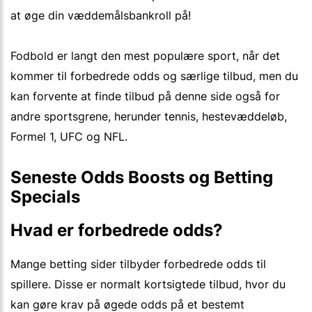
at øge din væddemålsbankroll på!
Fodbold er langt den mest populære sport, når det
kommer til forbedrede odds og særlige tilbud, men du
kan forvente at finde tilbud på denne side også for
andre sportsgrene, herunder tennis, hestevæddeløb,
Formel 1, UFC og NFL.
Seneste Odds Boosts og Betting
Specials
Hvad er forbedrede odds?
Mange betting sider tilbyder forbedrede odds til
spillere. Disse er normalt kortsigtede tilbud, hvor du
kan gøre krav på øgede odds på et bestemt