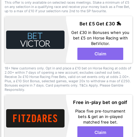
This offer is only available on selected races meetings. Stake a minimum of £5
on any selection in a qualifying race and receive your money back as a Free Bet,
up to a max of £10 if your selection runs 2nd to the SP favourite.
Bet £5 Get £30 🏇
Get £30 in Bonuses when you
bet £5 on Horse Racing with
BetVictor.
Claim
18+ New customers only. Opt in and place a £10 bet on Horse Racing at odds of
2.00+ within 7 days of opening a new account; excludes cashed out bets.
Receive 3x £10 Horse Racing Free Bets, valid on set events only at odds 2.00+.
Plus, a £10 Slot Bonus, selected games, wager 20x to withdraw a max of £250.
Bonuses expire in 7 days. Card payments only. T&Cs Apply. Please Gamble
Responsibly.
Free in-play bet on golf
Place five pre-tournament
bets & get an in-played
matched free bet.
Claim