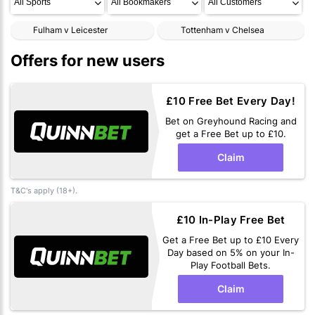
Fulham v Leicester
Tottenham v Chelsea
Offers for new users
£10 Free Bet Every Day!
Bet on Greyhound Racing and
get a Free Bet up to £10.
Claim
T&C's apply (18+).
£10 In-Play Free Bet
Get a Free Bet up to £10 Every
Day based on 5% on your In-
Play Football Bets.
Claim