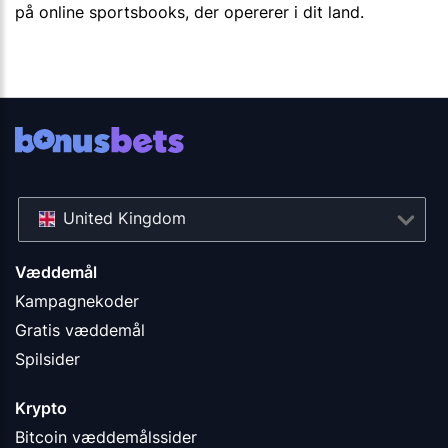
på online sportsbooks, der opererer i dit land.
United Kingdom
Væddemål
Kampagnekoder
Gratis væddemål
Spilsider
Krypto
Bitcoin væddemålssider