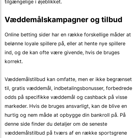
tilgængelige i øjeblikket.
Væddemålskampagner og tilbud
Online betting sider har en række forskellige måder at
belønne loyale spillere på, eller at hente nye spillere
ind, og de kan ofte være givende, hvis de bruges
korrekt.
Væddemålstilbud kan omfatte, men er ikke begrænset
til, gratis væddemål, indbetalingsbonusser, forbedrede
odds på specifikke væddemål og cashback på visse
markeder. Hvis de bruges ansvarligt, kan de blive en
hurtig og nem måde at opbygge din bankroll på. På
denne side finder du detaljer om de seneste
væddemålstilbud på tværs af en række sportsgrene