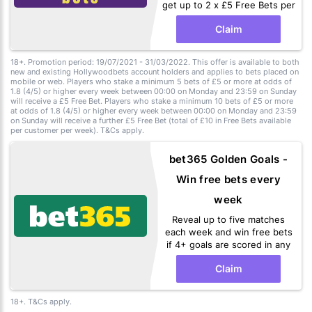
get up to 2 x £5 Free Bets per
week. Place 5 x £5+ bets for a
Claim
£5 Free Bet. Place an
additional 5 x £5+ bets and
receive a further £5 Free Bet.
18+. Promotion period: 19/07/2021 - 31/03/2022. This offer is available to both
new and existing Hollywoodbets account holders and applies to bets placed on
mobile or web. Players who stake a minimum 5 bets of £5 or more at odds of
1.8 (4/5) or higher every week between 00:00 on Monday and 23:59 on Sunday
will receive a £5 Free Bet. Players who stake a minimum 10 bets of £5 or more
at odds of 1.8 (4/5) or higher every week between 00:00 on Monday and 23:59
on Sunday will receive a further £5 Free Bet (total of £10 in Free Bets available
per customer per week). T&Cs apply.
bet365 Golden Goals -
Win free bets every
week
Reveal up to five matches
each week and win free bets
if 4+ goals are scored in any
of those games.
Claim
18+. T&Cs apply.