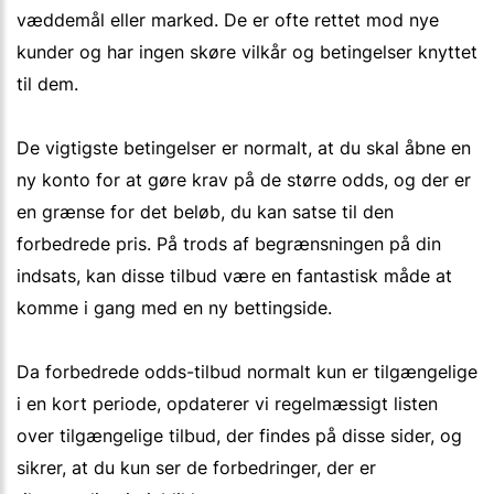
væddemål eller marked. De er ofte rettet mod nye
kunder og har ingen skøre vilkår og betingelser knyttet
til dem.
De vigtigste betingelser er normalt, at du skal åbne en
ny konto for at gøre krav på de større odds, og der er
en grænse for det beløb, du kan satse til den
forbedrede pris. På trods af begrænsningen på din
indsats, kan disse tilbud være en fantastisk måde at
komme i gang med en ny bettingside.
Da forbedrede odds-tilbud normalt kun er tilgængelige
i en kort periode, opdaterer vi regelmæssigt listen
over tilgængelige tilbud, der findes på disse sider, og
sikrer, at du kun ser de forbedringer, der er