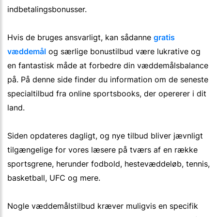
indbetalingsbonusser.
Hvis de bruges ansvarligt, kan sådanne
gratis
væddemål
og særlige bonustilbud være lukrative og
en fantastisk måde at forbedre din væddemålsbalance
på. På denne side finder du information om de seneste
specialtilbud fra online sportsbooks, der opererer i dit
land.
Siden opdateres dagligt, og nye tilbud bliver jævnligt
tilgængelige for vores læsere på tværs af en række
sportsgrene, herunder fodbold, hestevæddeløb, tennis,
basketball, UFC og mere.
Nogle væddemålstilbud kræver muligvis en specifik