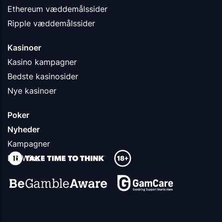
Ethereum væddemålssider
Ripple væddemålssider
Kasinoer
Kasino kampagner
Bedste kasinosider
Nye kasinoer
Poker
Nyheder
Kampagner
Big Wins