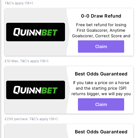
T&C's apply (18+).
0-0 Draw Refund
Free bet refund for losing
First Goalscorer, Anytime
Goalscorer, Correct Score and
Half-Time/Full-Time Bets if it's
Claim
a 0-0 draw.
£10 Max. T&C's apply (18+).
Best Odds Guaranteed
If you take a price on a horse
and the starting price (SP)
returns bigger, we will pay you
the bigger SP! Applies to
Claim
every UK & IRE race.
£250 per/race. T&C's apply (18+).
Best Odds Guaranteed