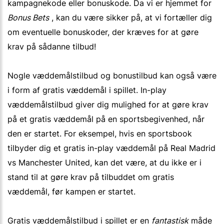
kampagnekode eller bonuskode. Da vi er hjemmet for
Bonus Bets
, kan du være sikker på, at vi fortæller dig
om eventuelle bonuskoder, der kræves for at gøre
krav på sådanne tilbud!
Nogle væddemålstilbud og bonustilbud kan også være
i form af gratis væddemål i spillet. In-play
væddemålstilbud giver dig mulighed for at gøre krav
på et gratis væddemål på en sportsbegivenhed, når
den er startet. For eksempel, hvis en sportsbook
tilbyder dig et gratis in-play væddemål på Real Madrid
vs Manchester United, kan det være, at du ikke er i
stand til at gøre krav på tilbuddet om gratis
væddemål, før kampen er startet.
Gratis væddemålstilbud i spillet er en
fantastisk
måde