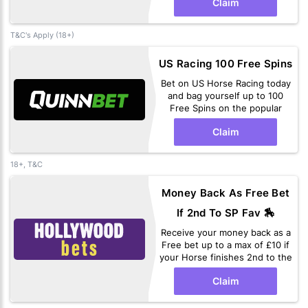
Claim
T&C's Apply (18+)
US Racing 100 Free Spins
Bet on US Horse Racing today
and bag yourself up to 100
Free Spins on the popular
'World Darts Championship'
Claim
slot.
18+, T&C
Money Back As Free Bet
If 2nd To SP Fav 🏇
Receive your money back as a
Free bet up to a max of £10 if
your Horse finishes 2nd to the
SP favourite on selected
Claim
qualifying races.