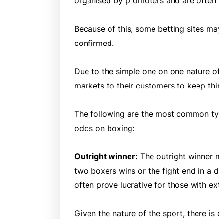
organised by promoters and are ofte
Because of this, some betting sites ma
confirmed.
Due to the simple one on one nature of
markets to their customers to keep thin
The following are the most common type
odds on boxing:
Outright winner:
The outright winner m
two boxers wins or the fight end in a d
often prove lucrative for those with e
Given the nature of the sport, there is 