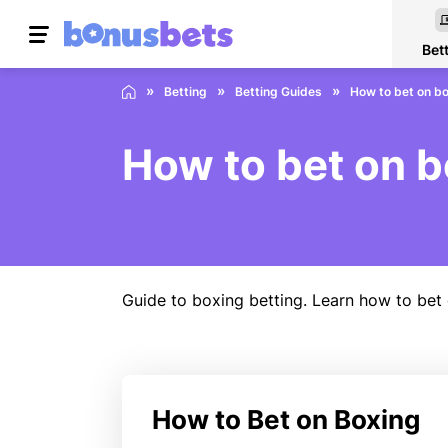
Bet
Betting
Betting Guides
How to bet on b
How to bet on b
Guide to boxing betting. Learn how to bet 
How to Bet on Boxing