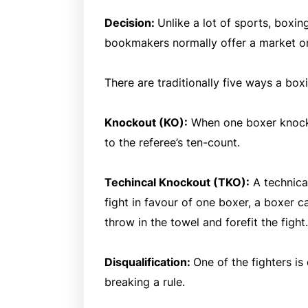
Decision:
Unlike a lot of sports, boxin
bookmakers normally offer a market on
There are traditionally five ways a bo
Knockout (KO):
When one boxer knocks
to the referee’s ten-count.
Techincal Knockout (TKO):
A technical
fight in favour of one boxer, a boxer c
throw in the towel and forefit the fight
Disqualification:
One of the fighters is 
breaking a rule.