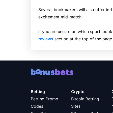
Several bookmakers will also offer in-f
excitement mid-match.
If you are unsure on which sportsbook
reviews
section at the top of the page
Betting
Crypto
Betting Promo
Bitcoin Betting
Codes
Sites