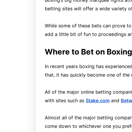
Boxing’s big money marquee fights att
betting sites will offer a wide variety
While some of these bets can prove to 
add a little bit of fun to proceedings 
Where to Bet on Boxing
In recent years boxing has experienced
that, it has quickly become one of the
All of the major online betting compani
with sites such as
Stake.com
and
Betw
Almost all of the major betting companie
come down to whichever one you prefer