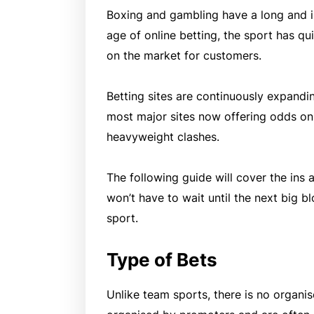
Boxing and gambling have a long and ill
age of online betting, the sport has qu
on the market for customers.
Betting sites are continuously expandi
most major sites now offering odds on
heavyweight clashes.
The following guide will cover the ins
won’t have to wait until the next big b
sport.
Type of Bets
Unlike team sports, there is no organi