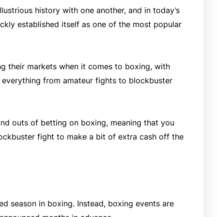
ustrious history with one another, and in today’s
ickly established itself as one of the most popular
ng their markets when it comes to boxing, with
 everything from amateur fights to blockbuster
 and outs of betting on boxing, meaning that you
lockbuster fight to make a bit of extra cash off the
sed season in boxing. Instead, boxing events are