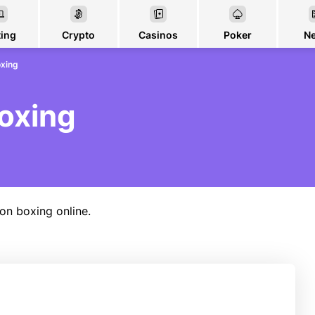
ting
Crypto
Casinos
Poker
N
oxing
oxing
on boxing online.