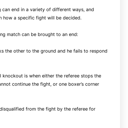
g can end in a variety of different ways, and
 how a specific fight will be decided.
xing match can be brought to an end:
 the other to the ground and he fails to respond
 knockout is when either the referee stops the
annot continue the fight, or one boxer’s corner
.
disqualified from the fight by the referee for