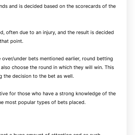
ounds and is decided based on the scorecards of the
d, often due to an injury, and the result is decided
that point.
he over/under bets mentioned earlier, round betting
 also choose the round in which they will win. This
 the decision to the bet as well.
ative for those who have a strong knowledge of the
the most popular types of bets placed.