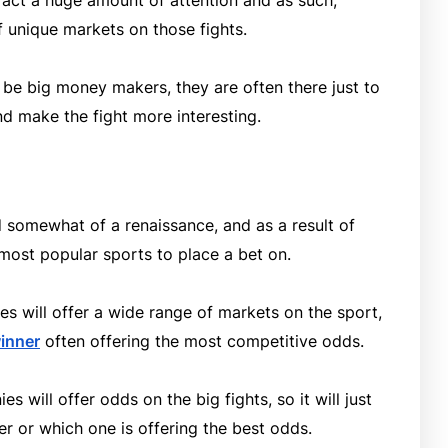
ract a huge amount of attention and as such,
 of unique markets on those fights.
be big money makers, they are often there just to
and make the fight more interesting.
 somewhat of a renaissance, and as a result of
 most popular sports to place a bet on.
es will offer a wide range of markets on the sport,
inner
often offering the most competitive odds.
s will offer odds on the big fights, so it will just
 or which one is offering the best odds.