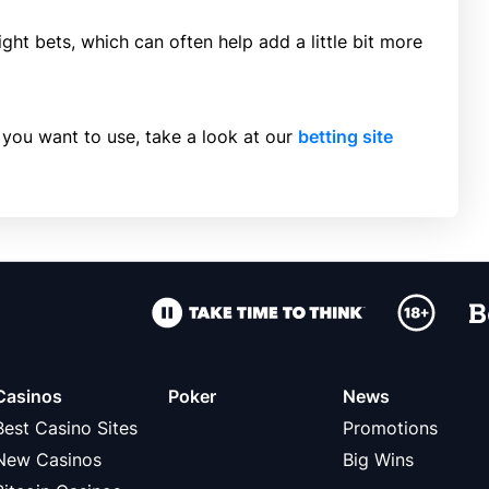
ight bets, which can often help add a little bit more
 you want to use, take a look at our
betting site
.
Casinos
Poker
News
Best Casino Sites
Promotions
New Casinos
Big Wins