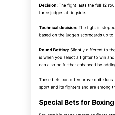
Decision:
The fight lasts the full 12 r
three judges at ringside.
Technical decision:
The fight is stoppe
based on the judge’s scorecards up to 
Round Betting:
Slightly different to t
is when you select a fighter to win and
can also be further enhanced by adding
These bets can often prove quite lucr
sport and its fighters and are among 
Special Bets for Boxing