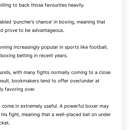
ling to back those favourites heavily.
abled ‘puncher’s chance’ in boxing, meaning that
ld prove to be advantageous.
ing increasingly popular in sports like football,
boxing betting in recent years.
unds, with many fights normally coming to a close
 result, bookmakers tend to offer over/under at
ly favoring over.
 come in extremely useful. A powerful boxer may
f his fight, meaning that a well-placed bet on under
ocket.