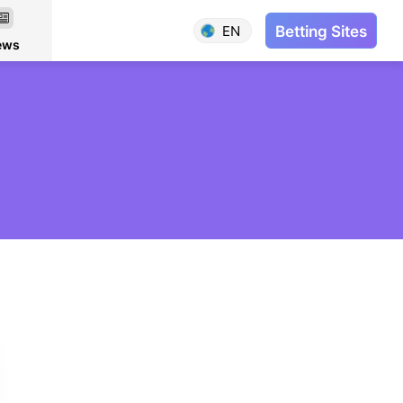
EN
Betting Sites
ews