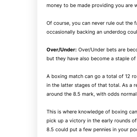
money to be made providing you are wil
Of course, you can never rule out the f
occasionally backing an underdog cou
Over/Under:
Over/Under bets are becom
but they have also become a staple of 
A boxing match can go a total of 12 ro
in the latter stages of that total. As a
around the 8.5 mark, with odds normal
This is where knowledge of boxing can
pick up a victory in the early rounds o
8.5 could put a few pennies in your p