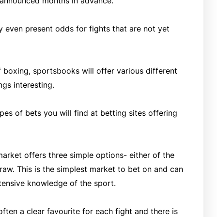
n announced months in advance.
y even present odds for fights that are not yet
 boxing, sportsbooks will offer various different
gs interesting.
s of bets you will find at betting sites offering
arket offers three simple options- either of the
raw. This is the simplest market to bet on and can
xtensive knowledge of the sport.
often a clear favourite for each fight and there is