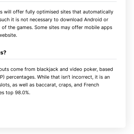
 will offer fully optimised sites that automatically
 such it is not necessary to download Android or
ny of the games. Some sites may offer mobile apps
website.
ts?
ayouts come from blackjack and video poker, based
) percentages. While that isn’t incorrect, it is an
lots, as well as baccarat, craps, and French
es top 98.0%.