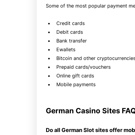
Some of the most popular payment me
Credit cards
Debit cards
Bank transfer
Ewallets
Bitcoin and other cryptocurrencie
Prepaid cards/vouchers
Online gift cards
Mobile payments
German Casino Sites FA
Do all German Slot sites offer mob