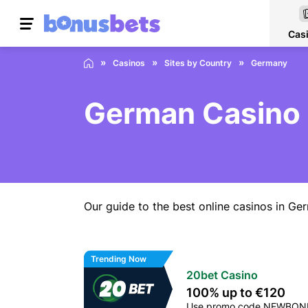
Cas
Casinos
Sites by Country
Germany
German Casino 
Our guide to the best online casinos in Ge
Trending Now
20bet Casino
100% up to €120
Use promo code NEWBO