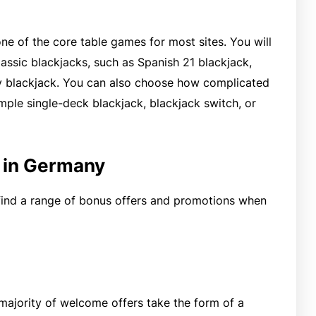
one of the core table games for most sites. You will
ssic blackjacks, such as Spanish 21 blackjack,
ity blackjack. You can also choose how complicated
ple single-deck blackjack, blackjack switch, or
 in Germany
find a range of bonus offers and promotions when
majority of welcome offers take the form of a