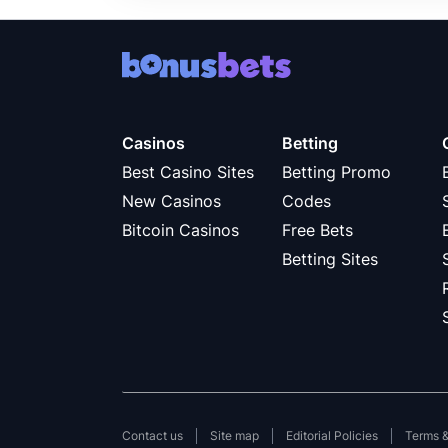
Casinos
Betting
Best Casino Sites
Betting Promo
New Casinos
Codes
Bitcoin Casinos
Free Bets
Betting Sites
Contact us
Site map
Editorial Policies
Terms &