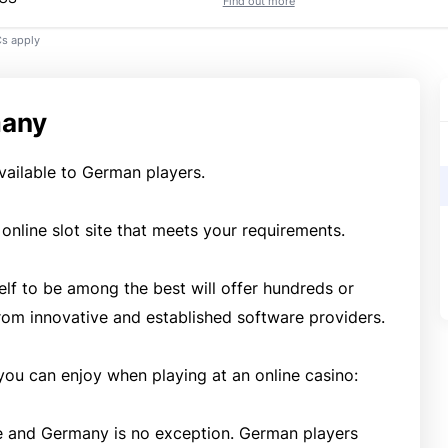
Find out more
Cs
apply
many
vailable to German players.
 online slot site that meets your requirements.
elf to be among the best will offer hundreds or
om innovative and established software providers.
you can enjoy when playing at an online casino:
e and Germany is no exception. German players