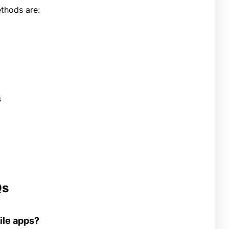
thods are:
s
Qs
ile apps?