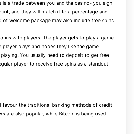
s is a trade between you and the casino- you sign
ount, and they will match it to a percentage and
ind of welcome package may also include free spins.
bonus with players. The player gets to play a game
he player plays and hopes they like the game
playing. You usually need to deposit to get free
egular player to receive free spins as a standout
l favour the traditional banking methods of credit
s are also popular, while Bitcoin is being used