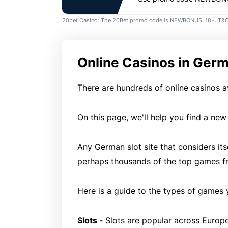
20bet Casino: The 20Bet promo code is NEWBONUS. 18+.
T&
Online Casinos in Ger
There are hundreds of online casinos a
On this page, we'll help you find a new
Any German slot site that considers its
perhaps thousands of the top games fr
Here is a guide to the types of games 
Slots -
Slots are popular across Europ