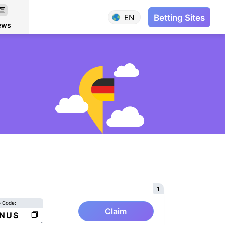
EN
Betting Sites
ews
1
 Code:
Claim
NUS