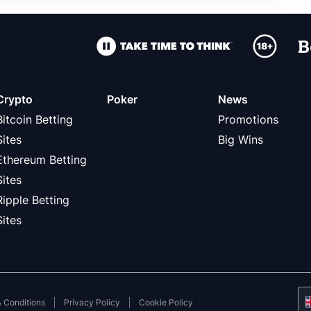
Crypto
Poker
News
Bitcoin Betting
Promotions
Sites
Big Wins
Ethereum Betting
Sites
Ripple Betting
Sites
 Conditions
Privacy Policy
Cookie Policy