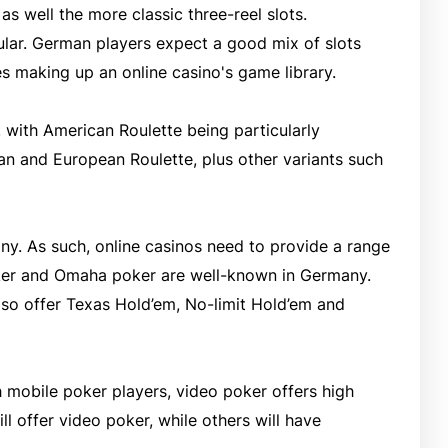
s well the more classic three-reel slots.
ular. German players expect a good mix of slots
les making up an online casino's game library.
, with American Roulette being particularly
an and European Roulette, plus other variants such
ny. As such, online casinos need to provide a range
ker and Omaha poker are well-known in Germany.
lso offer Texas Hold’em, No-limit Hold’em and
h mobile poker players, video poker offers high
ll offer video poker, while others will have