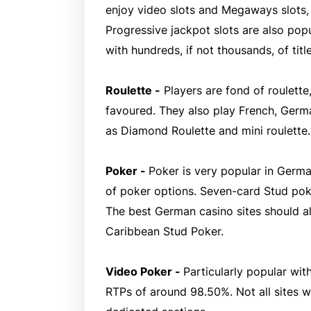
enjoy video slots and Megaways slots, a
Progressive jackpot slots are also pop
with hundreds, if not thousands, of tit
Roulette -
Players are fond of roulette
favoured. They also play French, Germ
as Diamond Roulette and mini roulette.
Poker -
Poker is very popular in Germa
of poker options. Seven-card Stud po
The best German casino sites should a
Caribbean Stud Poker.
Video Poker -
Particularly popular wit
RTPs of around 98.50%. Not all sites wi