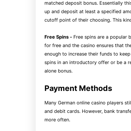
matched deposit bonus. Essentially thi
up and deposit at least a specified am
cutoff point of their choosing. This k
Free Spins -
Free spins are a popular 
for free and the casino ensures that t
enough to increase their funds to keep 
spins in an introductory offer or be a r
alone bonus.
Payment Methods
Many German online casino players stil
and debit cards. However, bank transfer
more often.