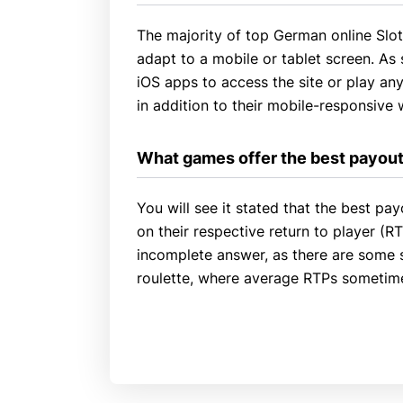
The majority of top German online Slots
adapt to a mobile or tablet screen. As
iOS apps to access the site or play a
in addition to their mobile-responsive 
What games offer the best payou
You will see it stated that the best p
on their respective return to player (RTP
incomplete answer, as there are some s
roulette, where average RTPs sometim