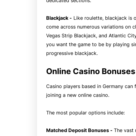
dedicated sections.
Blackjack -
Like roulette, blackjack is 
come across numerous variations on cla
Vegas Strip Blackjack, and Atlantic C
you want the game to be by playing sim
progressive blackjack.
Online Casino Bonuses
Casino players based in Germany can 
joining a new online casino.
The most popular options include:
Matched Deposit Bonuses -
The vast 