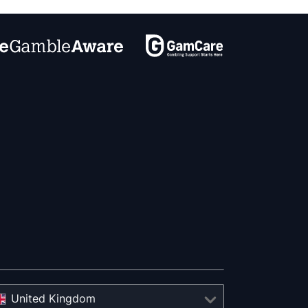
United Kingdom