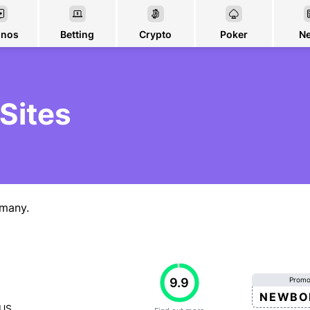
inos
Betting
Crypto
Poker
N
Sites
rmany.
9.9
Promo
NEWBO
NUS