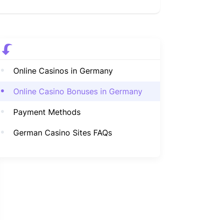
Online Casinos in Germany
Online Casino Bonuses in Germany
Payment Methods
German Casino Sites FAQs