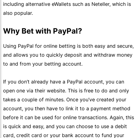
including alternative eWallets such as Neteller, which is
also popular.
Why Bet with PayPal?
Using PayPal for online betting is both easy and secure,
and allows you to quickly deposit and withdraw money
to and from your betting account.
If you don’t already have a PayPal account, you can
open one via their website. This is free to do and only
takes a couple of minutes. Once you’ve created your
account, you then have to link it to a payment method
before it can be used for online transactions. Again, this
is quick and easy, and you can choose to use a debit
card, credit card or your bank account to fund your