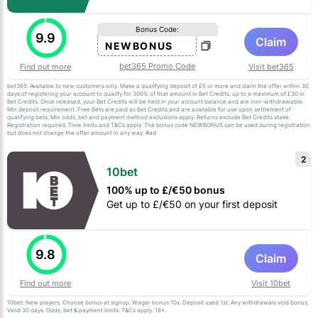
Bonus Code:
9.9
Claim
NEWBONUS
bet365 Promo Code
Find out more
Visit bet365
bet365: Available to new customers only. Make a qualifying deposit of £5 or more and claim the offer within 30
days of registering your account to qualify for 300% of that amount in Bet Credits, up to a maximum of £30 in
Bet Credits. Once released, your Bet Credits will be held in your account balance and are non-withdrawable.
Min deposit requirement. Free Bets are paid as Bet Credits and are available for use upon settlement of
qualifying bets. Min odds, bet and payment method exclusions apply. Returns exclude Bet Credits stake.
Registration required. Time limits and
T&Cs
apply. The bonus code NEWBONUS can be used during registration
but does not change the offer amount in any way. #ad
2
10bet
100% up to £/€50 bonus
Get up to £/€50 on your first deposit
9.8
Claim
Find out more
Visit 10bet
10bet: New players. Choose bonus at signup. Wager bonus 10x. Deposit used 1st. Any withdrawals void bonus.
Valid 30 days. Odds, bet & payment limits.
T&Cs
apply. 18+.