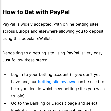
How to Bet with PayPal
PayPal is widely accepted, with online betting sites
across Europe and elsewhere allowing you to deposit
using this popular eWallet.
Depositing to a betting site using PayPal is very easy.
Just follow these steps:
Log in to your betting account (if you don’t yet
have one, our
betting site reviews
can be used to
help you decide which new betting sites you wish
to join)
Go to the Banking or Deposit page and select
PayPal as your preferred payment method.