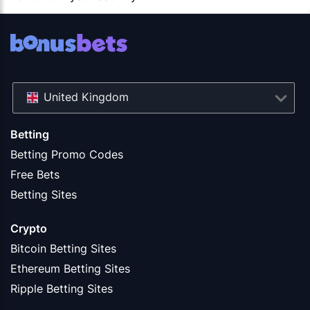
United Kingdom
Betting
Betting Promo Codes
Free Bets
Betting Sites
Crypto
Bitcoin Betting Sites
Ethereum Betting Sites
Ripple Betting Sites