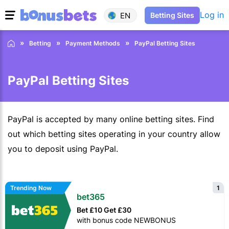
Log in
EN
Betting Sites
Betting
Payment Methods
PayPal Betting Sites
PayPal Betting Sites
PayPal is accepted by many online betting sites. Find
out which betting sites operating in your country allow
you to deposit using PayPal.
1
Trending Now
bet365
Bet £10 Get £30
with bonus code NEWBONUS