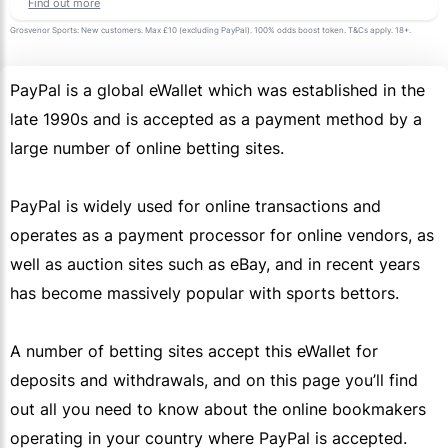
Find out more
Grosvenor Sports: New customers. Max £10 (excluding PayPal). 100% odds boost token.
T&Cs
apply. 18+.
PayPal is a global eWallet which was established in the
late 1990s and is accepted as a payment method by a
large number of online betting sites.
PayPal is widely used for online transactions and
operates as a payment processor for online vendors, as
well as auction sites such as eBay, and in recent years
has become massively popular with sports bettors.
A number of betting sites accept this eWallet for
deposits and withdrawals, and on this page you’ll find
out all you need to know about the online bookmakers
operating in your country where PayPal is accepted.