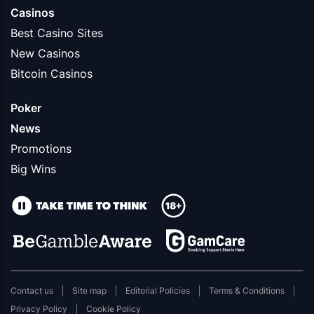
Casinos
Best Casino Sites
New Casinos
Bitcoin Casinos
Poker
News
Promotions
Big Wins
Contact us
Site map
Editorial Policies
Terms & Conditions
Privacy Policy
Cookie Policy