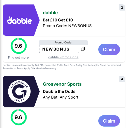
3
dabble
Bet £10 Get £10
Promo Code: NEWBONUS
Promo Code:
9.6
NEWBONUS
Claim
dabble Promo Code
Find out more
dabble: New customers only. Bet £10+ to receive £10 in Free Bets. 7-day free bet expiry. Stake not returned.
Promotional Terms Apply. 18+. GambleAware.org
4
Grosvenor Sports
Double the Odds
Any Bet. Any Sport
9.6
Claim