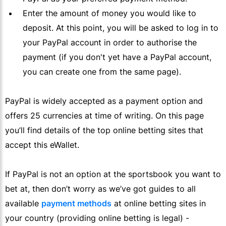
Enter the amount of money you would like to
deposit. At this point, you will be asked to log in to
your PayPal account in order to authorise the
payment (if you don't yet have a PayPal account,
you can create one from the same page).
PayPal is widely accepted as a payment option and
offers 25 currencies at time of writing. On this page
you’ll find details of the top online betting sites that
accept this eWallet.
If PayPal is not an option at the sportsbook you want to
bet at, then don’t worry as we’ve got guides to all
available
payment methods
at online betting sites in
your country (providing online betting is legal) -