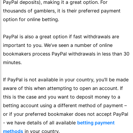
PayPal deposits), making it a great option. For
thousands of gamblers, it is their preferred payment
option for online betting.
PayPal is also a great option if fast withdrawals are
important to you. We’ve seen a number of online
bookmakers process PayPal withdrawals in less than 30
minutes.
If PayPal is not available in your country, you’ll be made
aware of this when attempting to open an account. If
this is the case and you want to deposit money to a
betting account using a different method of payment –
or if your preferred bookmaker does not accept PayPal
- we have details of all available
betting payment
methods
in your country.