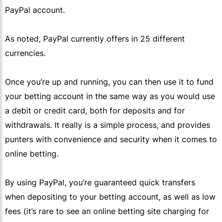
PayPal account.
As noted, PayPal currently offers in 25 different
currencies.
Once you’re up and running, you can then use it to fund
your betting account in the same way as you would use
a debit or credit card, both for deposits and for
withdrawals. It really is a simple process, and provides
punters with convenience and security when it comes to
online betting.
By using PayPal, you’re guaranteed quick transfers
when depositing to your betting account, as well as low
fees (it’s rare to see an online betting site charging for