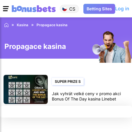
Log in
CS
Betting Sites
Kasina
Propagace kasina
Propagace kasina
SUPER PRIZE S
Jak vyhrát velké ceny v promo akci
Bonus Of The Day kasina Linebet