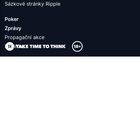
Sázkové stránky Ripple
Poker
Zprávy
Propagační akce
Big Wins
Copyright © 2026 Reproduction in whole or in part in any form or medium
without express written permission is prohibited. Players must be 18 or over
and located in jurisdictions where online gambling is legal. Please play
responsibly. Bet with your head, not over it. Know when to Stop. Gamble
responsibly and Think about your choices. If you or someone you know
has a gambling problem, and wants help, call or visit:
gamcare.org.uk
(UK),
800gambler.org
(US), or
gamblinghelponline.org.au
(Australia). Gambling