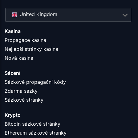
United Kingdom
Kasina
Propagace kasina
Nejlepší stránky kasina
Nová kasina
Sázení
Sázkové propagační kódy
Zdarma sázky
Sázkové stránky
Krypto
Bitcoin sázkové stránky
Ethereum sázkové stránky