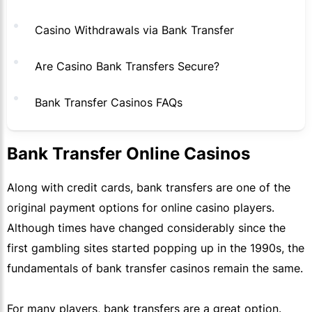
Casino Withdrawals via Bank Transfer
Are Casino Bank Transfers Secure?
Bank Transfer Casinos FAQs
Bank Transfer Online Casinos
Along with credit cards, bank transfers are one of the
original payment options for online casino players.
Although times have changed considerably since the
first gambling sites started popping up in the 1990s, the
fundamentals of bank transfer casinos remain the same.
For many players, bank transfers are a great option.