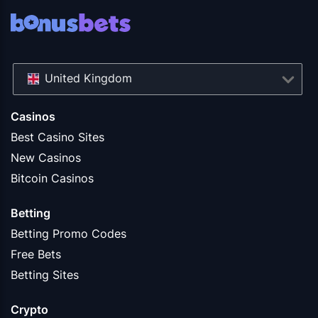
United Kingdom
Casinos
Best Casino Sites
New Casinos
Bitcoin Casinos
Betting
Betting Promo Codes
Free Bets
Betting Sites
Crypto