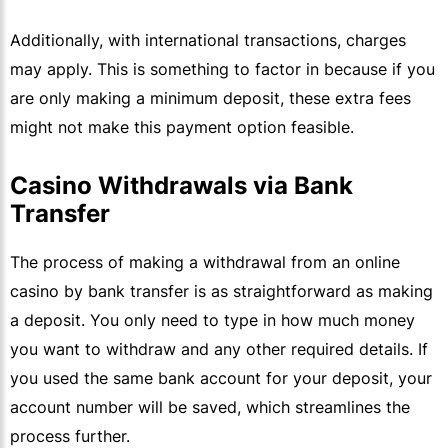
Additionally, with international transactions, charges
may apply. This is something to factor in because if you
are only making a minimum deposit, these extra fees
might not make this payment option feasible.
Casino Withdrawals via Bank
Transfer
The process of making a withdrawal from an online
casino by bank transfer is as straightforward as making
a deposit. You only need to type in how much money
you want to withdraw and any other required details. If
you used the same bank account for your deposit, your
account number will be saved, which streamlines the
process further.