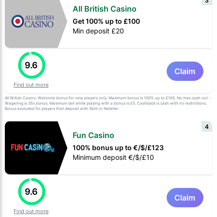
3
All British Casino
Get 100% up to £100
Min deposit £20
9.6
Claim
Find out more
All British Casino: Welcome bonus for new players only. Maximum bonus is 100% up to £100. No max cash out -
Wagering is 35x bonus. Maximum bet while playing with a bonus is £5. Cashback is cash with no restrictions.
Bonus excluded for players that deposit with Skrill or Neteller
4
Fun Casino
100% bonus up to €/$/£123
Minimum deposit €/$/£10
9.6
Claim
Find out more