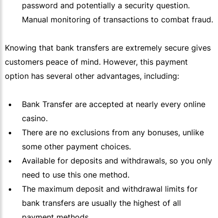
password and potentially a security question.
Manual monitoring of transactions to combat fraud.
Knowing that bank transfers are extremely secure gives
customers peace of mind. However, this payment
option has several other advantages, including:
Bank Transfer are accepted at nearly every online
casino.
There are no exclusions from any bonuses, unlike
some other payment choices.
Available for deposits and withdrawals, so you only
need to use this one method.
The maximum deposit and withdrawal limits for
bank transfers are usually the highest of all
payment methods.