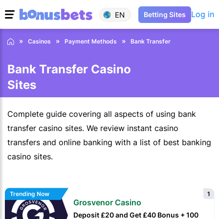
Log in
EN
Betting Sites
Casinos
Payment Methods
Bank Transfer
Bank Transfer Casino
Sites
Complete guide covering all aspects of using bank
transfer casino sites. We review instant casino
transfers and online banking with a list of best banking
casino sites.
1
Trending Now
Grosvenor Casino
Deposit £20 and Get £40 Bonus + 100