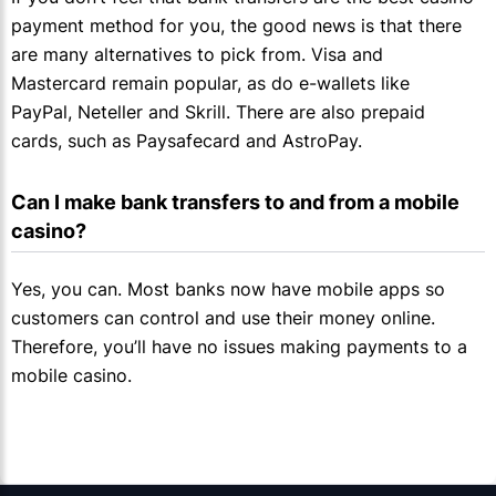
payment method for you, the good news is that there
are many alternatives to pick from. Visa and
Mastercard remain popular, as do e-wallets like
PayPal, Neteller and Skrill. There are also prepaid
cards, such as Paysafecard and AstroPay.
Can I make bank transfers to and from a mobile 
casino?
Yes, you can. Most banks now have mobile apps so
customers can control and use their money online.
Therefore, you’ll have no issues making payments to a
mobile casino.