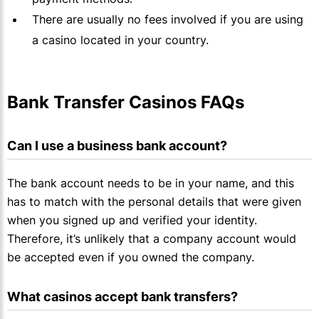
There are usually no fees involved if you are using
a casino located in your country.
Bank Transfer Casinos FAQs
Can I use a business bank account?
The bank account needs to be in your name, and this
has to match with the personal details that were given
when you signed up and verified your identity.
Therefore, it’s unlikely that a company account would
be accepted even if you owned the company.
What casinos accept bank transfers?