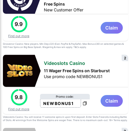
Free Spins
New Customer Offer
9.9
Claim
Find out more
Grosvenor Casino: New players. Min Dep £20 (Excl. PayPal & PaySafe). Max Bonus £40 on selected games &
100 Free Spins on Big Bass Splash. Wagering & max win apply.
T&Cs
apply.
2
Videoslots Casino
11 Wager Free Spins on Starburst
Use promo code NEWBONUS1
9.8
Promo code:
Claim
NEWBONUS1
Find out more
Videoslots Casino: You will receive 11 welcome spins in upon first deposit. Enter Slots Freerolls including Battle
of Slots. All winnings from the Welcome Spins are wager free. There is no maximum cash-out. 18+ Terms apply.