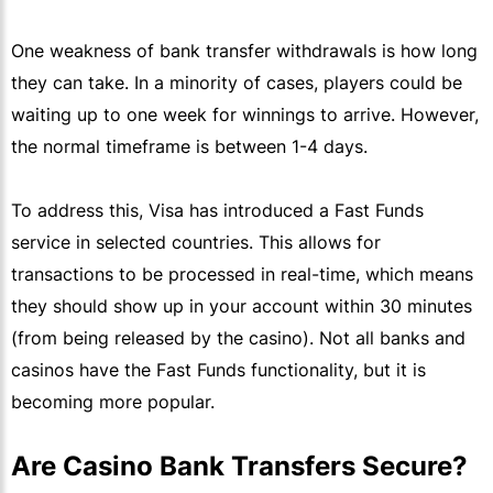
One weakness of bank transfer withdrawals is how long
they can take. In a minority of cases, players could be
waiting up to one week for winnings to arrive. However,
the normal timeframe is between 1-4 days.
To address this, Visa has introduced a Fast Funds
service in selected countries. This allows for
transactions to be processed in real-time, which means
they should show up in your account within 30 minutes
(from being released by the casino). Not all banks and
casinos have the Fast Funds functionality, but it is
becoming more popular.
Are Casino Bank Transfers Secure?