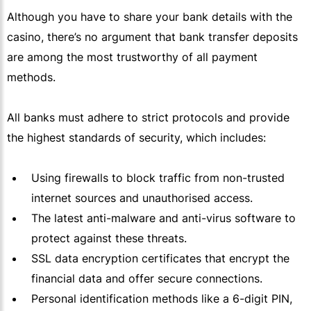
Although you have to share your bank details with the
casino, there’s no argument that bank transfer deposits
are among the most trustworthy of all payment
methods.
All banks must adhere to strict protocols and provide
the highest standards of security, which includes:
Using firewalls to block traffic from non-trusted
internet sources and unauthorised access.
The latest anti-malware and anti-virus software to
protect against these threats.
SSL data encryption certificates that encrypt the
financial data and offer secure connections.
Personal identification methods like a 6-digit PIN,