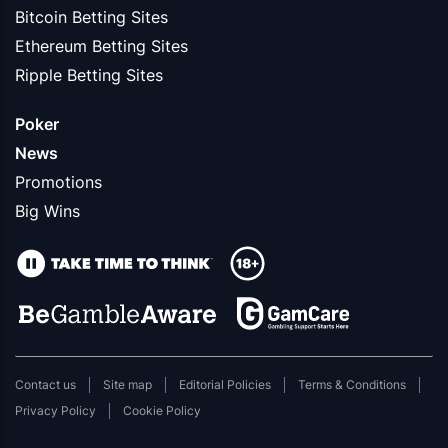
Bitcoin Betting Sites
Ethereum Betting Sites
Ripple Betting Sites
Poker
News
Promotions
Big Wins
Contact us
Site map
Editorial Policies
Terms & Conditions
Privacy Policy
Cookie Policy