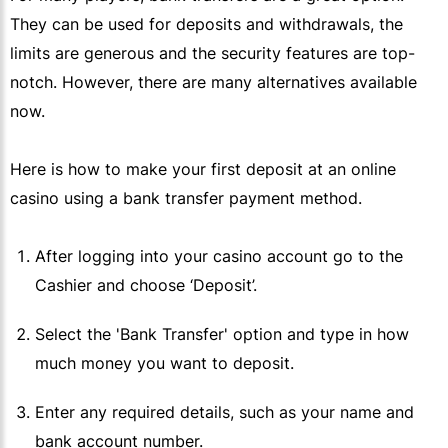
They can be used for deposits and withdrawals, the
limits are generous and the security features are top-
notch. However, there are many alternatives available
now.
Here is how to make your first deposit at an online
casino using a bank transfer payment method.
After logging into your casino account go to the
Cashier and choose ‘Deposit’.
Select the 'Bank Transfer' option and type in how
much money you want to deposit.
Enter any required details, such as your name and
bank account number.