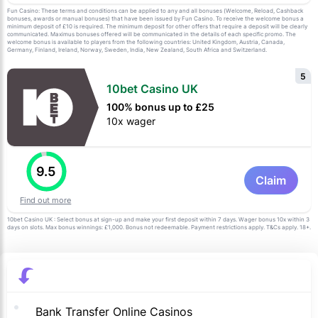
Fun Casino: These terms and conditions can be applied to any and all bonuses (Welcome, Reload, Cashback
bonuses, awards or manual bonuses) that have been issued by Fun Casino. To receive the welcome bonus a
minimum deposit of £10 is required. The minimum deposit for other offers that require a deposit will be clearly
communicated. Maximus bonuses offered will be communicated in the details of each specific promo. The
welcome bonus is available to players from the following countries: United Kingdom, Austria, Canada,
Germany, Finland, Ireland, Norway, Sweden, India, New Zealand, South Africa and Switzerland.
5
10bet Casino UK
100% bonus up to £25
10x wager
9.5
Claim
Find out more
10bet Casino UK : Select bonus at sign-up and make your first deposit within 7 days. Wager bonus 10x within 3
days on slots. Max bonus winnings: £1,000. Bonus not redeemable. Payment restrictions apply.
T&Cs
apply. 18+.
Bank Transfer Online Casinos