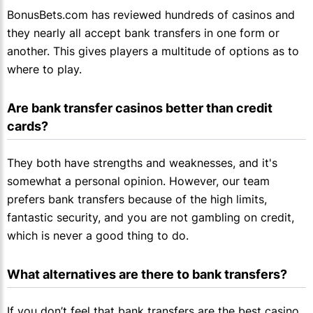
BonusBets.com has reviewed hundreds of casinos and
they nearly all accept bank transfers in one form or
another. This gives players a multitude of options as to
where to play.
Are bank transfer casinos better than credit 
cards?
They both have strengths and weaknesses, and it's
somewhat a personal opinion. However, our team
prefers bank transfers because of the high limits,
fantastic security, and you are not gambling on credit,
which is never a good thing to do.
What alternatives are there to bank transfers?
If you don’t feel that bank transfers are the best casino