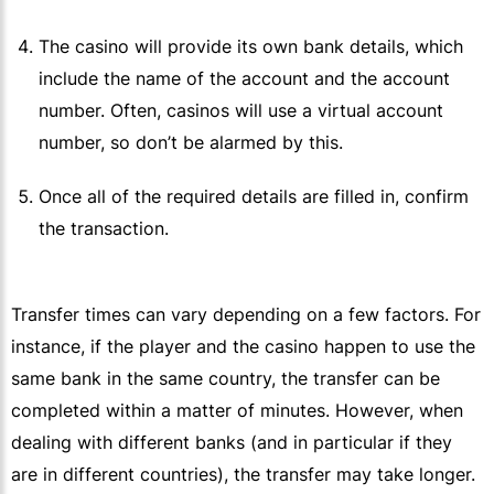
The casino will provide its own bank details, which
include the name of the account and the account
number. Often, casinos will use a virtual account
number, so don’t be alarmed by this.
Once all of the required details are filled in, confirm
the transaction.
Transfer times can vary depending on a few factors. For
instance, if the player and the casino happen to use the
same bank in the same country, the transfer can be
completed within a matter of minutes. However, when
dealing with different banks (and in particular if they
are in different countries), the transfer may take longer.