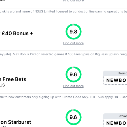
Find out more
 is a brand name of NSUS Limited licensed to conduct online gaming operations by
9.8
t £40 Bonus +
Find out more
PaySafe). Max Bonus £40 on selected games & 100 Free Spins on Big Bass Splash. Wag
9.6
Promo
n Free Bets
NEWBO
NUS
Find out more
lable to new customers only signing up with Promo Code only. Full
T&Cs
apply. 18+. Ga
9.6
Promo
 on Starburst
NEWBO