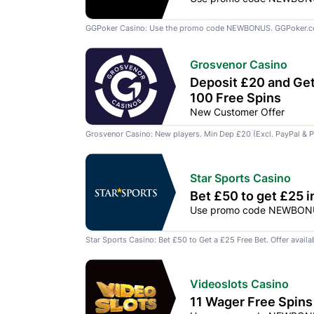
GGPoker Casino: Use the promo code NEWBONUS. GGPoker.co.uk
Grosvenor Casino
Deposit £20 and Ge
100 Free Spins
New Customer Offer
Grosvenor Casino: New players. Min Dep £20 (Excl. PayPal & 
Star Sports Casino
Bet £50 to get £25 i
Use promo code NEWBO
Star Sports Casino: Bet £50 to Get a £25 Free Bet. Offer avai
Videoslots Casino
11 Wager Free Spins