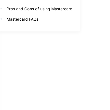
Pros and Cons of using Mastercard
Mastercard FAQs