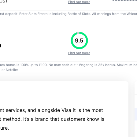
US1
Find out more
irst deposit. Enter Slots Freerolls including Battle of Slots. All winnings from the We
9.5
0
Find out more
mum bonus is 100% up to £100. No max cash out - Wagering is 35x bonus. Maximum bet
 or Neteller
t services, and alongside Visa it is the most
 method. It’s a brand that customers know is
ure.