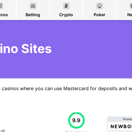
inos
Betting
Crypto
Poker
N
ino Sites
ne casinos where you can use Mastercard for deposits and w
9.9
Promo
NEWBO
NUS