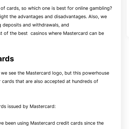
of cards, so which one is best for online gambling?
light the advantages and disadvantages. Also, we
g deposits and withdrawals, and
st of the best casinos where Mastercard can be
ards
n we see the Mastercard logo, but this powerhouse
her cards that are also accepted at hundreds of
ards issued by Mastercard:
ve been using Mastercard credit cards since the