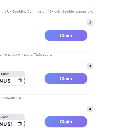
 the UK Gambling Commission. 18+ only. Gamble responsibly.
2
Claim
ering & max win apply.
T&Cs
apply.
3
 Code:
Claim
NUS
mbleaware.org
4
 code:
Claim
NUS1