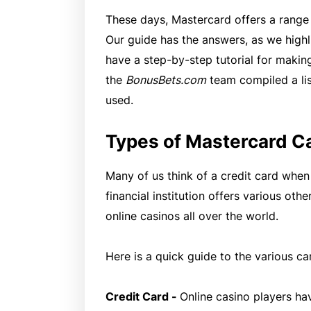
These days, Mastercard offers a range 
Our guide has the answers, as we high
have a step-by-step tutorial for makin
the
BonusBets.com
team compiled a li
used.
Types of Mastercard C
Many of us think of a credit card whe
financial institution offers various ot
online casinos all over the world.
Here is a quick guide to the various c
Credit Card -
Online casino players ha