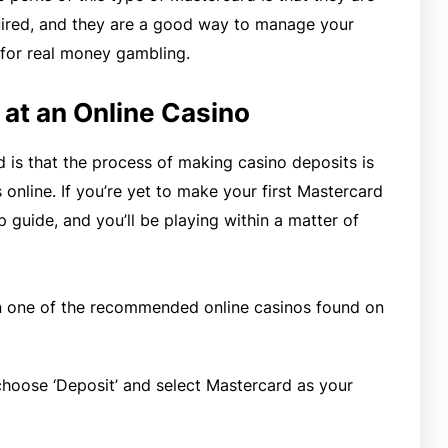
quired, and they are a good way to manage your
 for real money gambling.
at an Online Casino
d is that the process of making casino deposits is
 online. If you’re yet to make your first Mastercard
p guide, and you’ll be playing within a matter of
in one of the recommended online casinos found on
choose ‘Deposit’ and select Mastercard as your