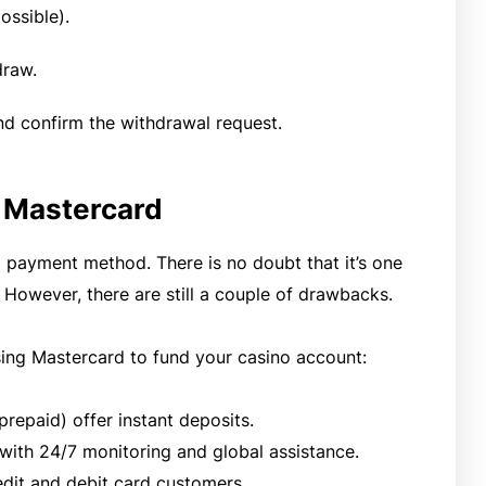
ossible).
draw.
nd confirm the withdrawal request.
g Mastercard
o payment method. There is no doubt that it’s one
. However, there are still a couple of drawbacks.
ing Mastercard to fund your casino account:
prepaid) offer instant deposits.
 with 24/7 monitoring and global assistance.
edit and debit card customers.