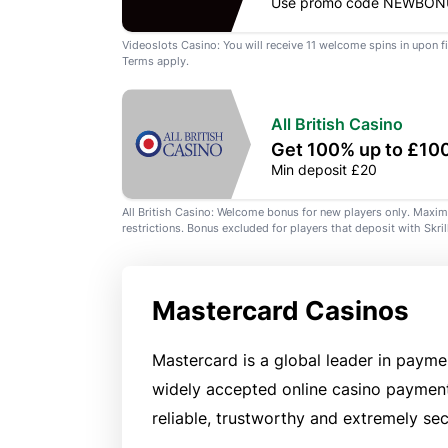
Use promo code NEWBON
Videoslots Casino: You will receive 11 welcome spins in upon f
Terms apply.
All British Casino
Get 100% up to £10
Min deposit £20
All British Casino: Welcome bonus for new players only. Maxi
restrictions. Bonus excluded for players that deposit with Skrill
Mastercard Casinos
Mastercard is a global leader in paymen
widely accepted online casino payment
reliable, trustworthy and extremely sec