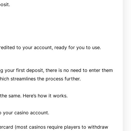
osit.
edited to your account, ready for you to use.
ng your first deposit, there is no need to enter them
ich streamlines the process further.
 the same. Here’s how it works.
o your casino account.
rcard (most casinos require players to withdraw