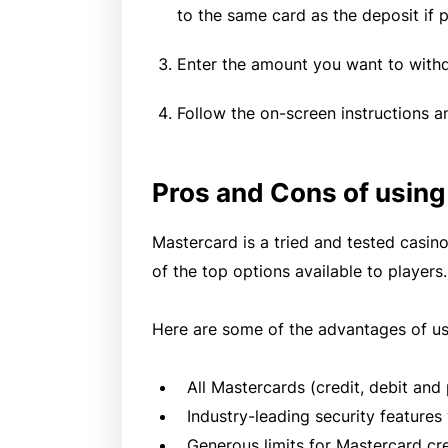
to the same card as the deposit if p
Enter the amount you want to with
Follow the on-screen instructions a
Pros and Cons of usin
Mastercard is a tried and tested casin
of the top options available to players
Here are some of the advantages of us
All Mastercards (credit, debit and 
Industry-leading security features
Generous limits for Mastercard cr