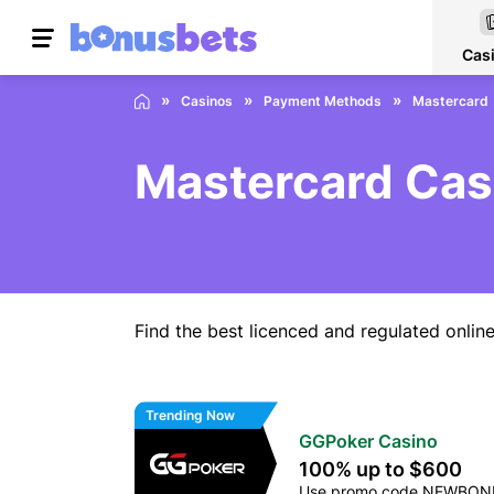
Cas
Casinos
Payment Methods
Mastercard
Mastercard Cas
Find the best licenced and regulated onli
Trending Now
GGPoker Casino
100% up to $600
Use promo code NEWBO