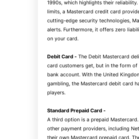
1990s, which highlights their reliability
limits, a Mastercard credit card provid
cutting-edge security technologies, M
alerts. Furthermore, it offers zero lia
on your card.
Debit Card -
The Debit Mastercard deliv
card customers get, but in the form of 
bank account. With the United Kingdom
gambling, the Mastercard debit card h
players.
Standard Prepaid Card -
A third option is a prepaid Mastercard.
other payment providers, including Nete
their own Mastercard prepaid card. The