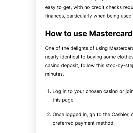
easy to get, with no credit checks re
finances, particularly when being used
How to use Mastercard 
One of the delights of using Mastercar
nearly identical to buying some clothes
casino deposit, follow this step-by-ste
minutes.
Log in to your chosen casino or jo
this page.
Once logged in, go to the Cashier, 
preferred payment method.