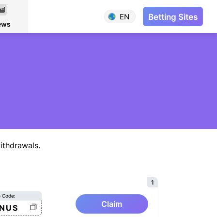
EN
Betting Sites
ews
ithdrawals.
1
 Code:
Claim
NUS