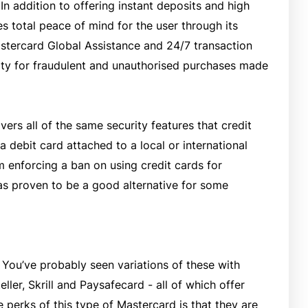
. In addition to offering instant deposits and high
es total peace of mind for the user through its
astercard Global Assistance and 24/7 transaction
bility for fraudulent and unauthorised purchases made
ers all of the same security features that credit
a debit card attached to a local or international
 enforcing a ban on using credit cards for
as proven to be a good alternative for some
 You’ve probably seen variations of these with
ller, Skrill and Paysafecard - all of which offer
 perks of this type of Mastercard is that they are