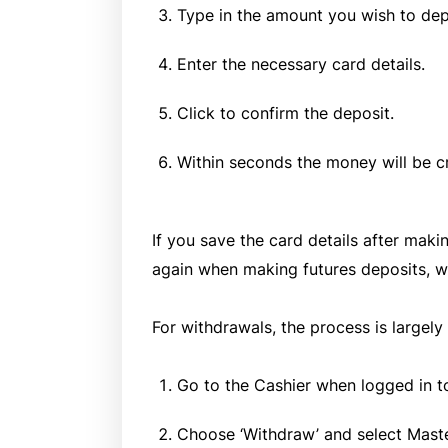
Type in the amount you wish to dep
Enter the necessary card details.
Click to confirm the deposit.
Within seconds the money will be cr
If you save the card details after maki
again when making futures deposits, wh
For withdrawals, the process is largely
Go to the Cashier when logged in t
Choose ‘Withdraw’ and select Maste