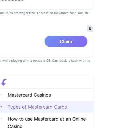
lcome Spins are wager free. There is no maximum cash-out. 18+
5
Claim
 while playing with a bonus is £5. Cashback is cash with no
Mastercard Casinos
Types of Mastercard Cards
How to use Mastercard at an Online
Casino