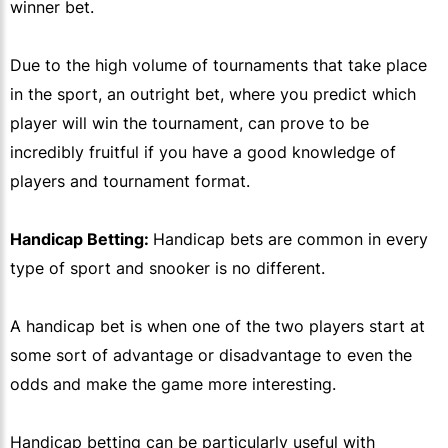
winner bet.
Due to the high volume of tournaments that take place
in the sport, an outright bet, where you predict which
player will win the tournament, can prove to be
incredibly fruitful if you have a good knowledge of
players and tournament format.
Handicap Betting:
Handicap bets are common in every
type of sport and snooker is no different.
A handicap bet is when one of the two players start at
some sort of advantage or disadvantage to even the
odds and make the game more interesting.
Handicap betting can be particularly useful with