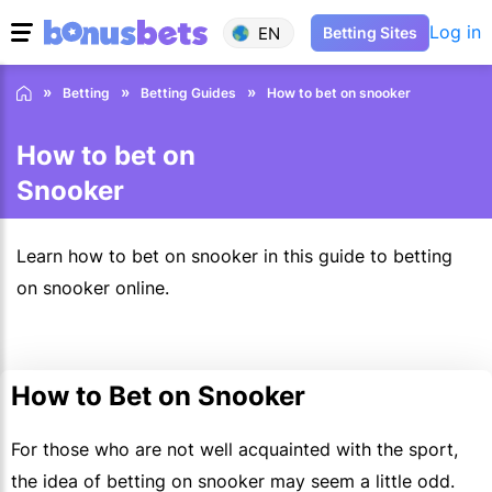
Log in
EN
Betting Sites
Betting
Betting Guides
How to bet on snooker
How to bet on
Snooker
Learn how to bet on snooker in this guide to betting
on snooker online.
How to Bet on Snooker
For those who are not well acquainted with the sport,
the idea of betting on snooker may seem a little odd.