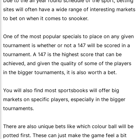
Due to the all year round schedule of the sport, betting
sites will often have a wide range of interesting markets
to bet on when it comes to snooker.
One of the most popular specials to place on any given
tournament is whether or not a 147 will be scored in a
tournament. A 147 is the highest score that can be
achieved, and given the quality of some of the players
in the bigger tournaments, it is also worth a bet.
You will also find most sportsbooks will offer big
markets on specific players, especially in the bigger
tournaments.
There are also unique bets like which colour ball will be
potted first. These can just make the game feel a bit