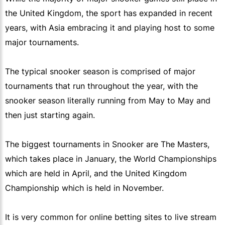
the United Kingdom, the sport has expanded in recent
years, with Asia embracing it and playing host to some
major tournaments.
The typical snooker season is comprised of major
tournaments that run throughout the year, with the
snooker season literally running from May to May and
then just starting again.
The biggest tournaments in Snooker are The Masters,
which takes place in January, the World Championships
which are held in April, and the United Kingdom
Championship which is held in November.
It is very common for online betting sites to live stream