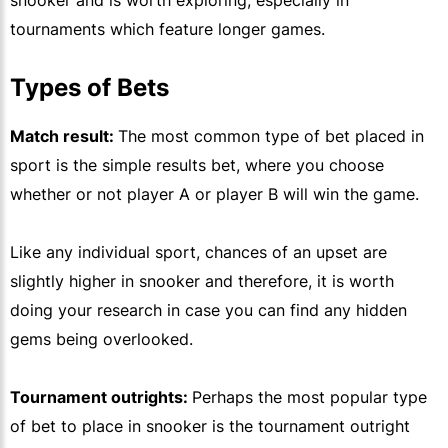
snooker and is worth exploring, especially in
tournaments which feature longer games.
Types of Bets
Match result:
The most common type of bet placed in
sport is the simple results bet, where you choose
whether or not player A or player B will win the game.
Like any individual sport, chances of an upset are
slightly higher in snooker and therefore, it is worth
doing your research in case you can find any hidden
gems being overlooked.
Tournament outrights:
Perhaps the most popular type
of bet to place in snooker is the tournament outright