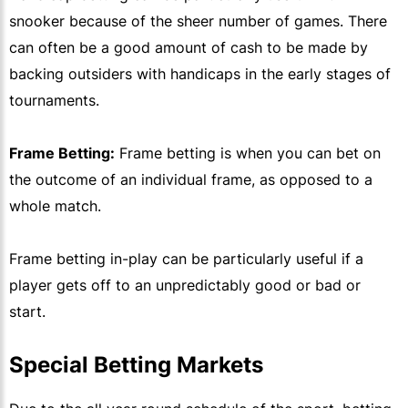
snooker because of the sheer number of games. There
can often be a good amount of cash to be made by
backing outsiders with handicaps in the early stages of
tournaments.
Frame Betting:
Frame betting is when you can bet on
the outcome of an individual frame, as opposed to a
whole match.
Frame betting in-play can be particularly useful if a
player gets off to an unpredictably good or bad or
start.
Special Betting Markets