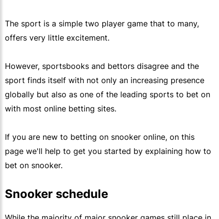
The sport is a simple two player game that to many,
offers very little excitement.
However, sportsbooks and bettors disagree and the
sport finds itself with not only an increasing presence
globally but also as one of the leading sports to bet on
with most online betting sites.
If you are new to betting on snooker online, on this
page we'll help to get you started by explaining how to
bet on snooker.
Snooker schedule
While the majority of major snooker games still place in