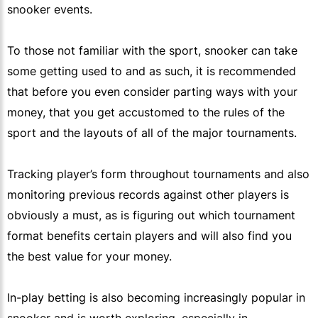
snooker events.
To those not familiar with the sport, snooker can take
some getting used to and as such, it is recommended
that before you even consider parting ways with your
money, that you get accustomed to the rules of the
sport and the layouts of all of the major tournaments.
Tracking player’s form throughout tournaments and also
monitoring previous records against other players is
obviously a must, as is figuring out which tournament
format benefits certain players and will also find you
the best value for your money.
In-play betting is also becoming increasingly popular in