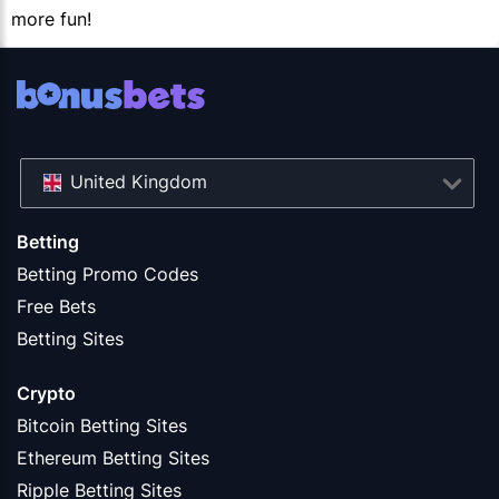
more fun!
United Kingdom
Betting
Betting Promo Codes
Free Bets
Betting Sites
Crypto
Bitcoin Betting Sites
Ethereum Betting Sites
Ripple Betting Sites