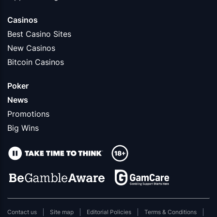
Casinos
Best Casino Sites
New Casinos
Bitcoin Casinos
Poker
News
Promotions
Big Wins
Contact us
Site map
Editorial Policies
Terms & Conditions