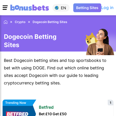
Log in
EN
Betting Sites
Crypto
Dogecoin Betting Sites
Dogecoin Betting
Sites
Best Dogecoin betting sites and top sportsbooks to
bet with using DOGE. Find out which online betting
sites accept Dogecoin with our guide to leading
cryptocurrency betting sites.
1
Trending Now
Betfred
Bet £10 Get £50