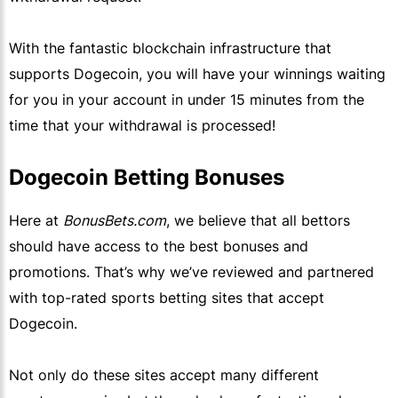
With the fantastic blockchain infrastructure that
supports Dogecoin, you will have your winnings waiting
for you in your account in under 15 minutes from the
time that your withdrawal is processed!
Dogecoin Betting Bonuses
Here at
BonusBets.com
, we believe that all bettors
should have access to the best bonuses and
promotions. That’s why we’ve reviewed and partnered
with top-rated sports betting sites that accept
Dogecoin.
Not only do these sites accept many different