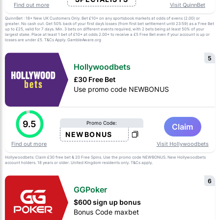
Find out more
Visit QuinnBet
QuinnBet : 18+ New UK Customers Only. Bet £10+ on any sportsbook markets at odds of evens (2.00) or
greater. No cash out. Get 50% back of your first day’s losses (from first bet settlement until 23:59) as a Free Bet
up to £25, valid for 7 days. Min. 3 bets on different events required, with 2 bets being at least 50% of your
largest stake. Place at least 1 bet of £10+ at odds 2.00+ to receive a £5 Free Bet even if your account is up or
losses are under £5.
T&Cs
Apply. GambleAware.org
5
Hollywoodbets
£30 Free Bet
Use promo code NEWBONUS
9.5
Promo Code:
Claim
NEWBONUS
Find out more
Visit Hollywoodbets
Hollywoodbets: Claim £30 free bet & 20 Free Spins. Use the promo code NEWBONUS. New Hollywoodbets
account holders. 18 years or older. United Kingdom residents only.
T&Cs
apply.
6
GGPoker
$600 sign up bonus
Bonus Code maxbet