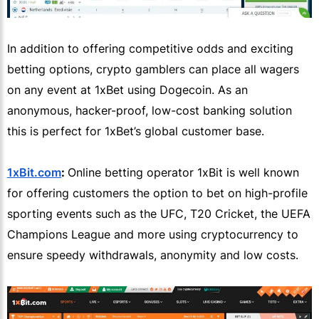
In addition to offering competitive odds and exciting
betting options, crypto gamblers can place all wagers
on any event at 1xBet using Dogecoin. As an
anonymous, hacker-proof, low-cost banking solution
this is perfect for 1xBet’s global customer base.
1xBit.com
:
Online betting operator 1xBit is well known
for offering customers the option to bet on high-profile
sporting events such as the UFC, T20 Cricket, the UEFA
Champions League and more using cryptocurrency to
ensure speedy withdrawals, anonymity and low costs.