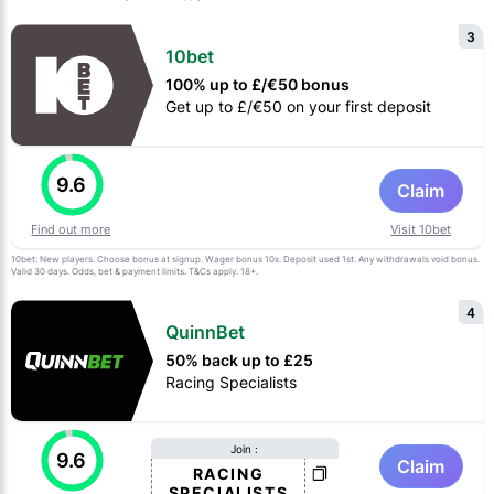
3
10bet
100% up to £/€50 bonus
Get up to £/€50 on your first deposit
9.6
Claim
Find out more
Visit 10bet
10bet: New players. Choose bonus at signup. Wager bonus 10x. Deposit used 1st. Any withdrawals void bonus.
Valid 30 days. Odds, bet & payment limits.
T&Cs
apply. 18+.
4
QuinnBet
50% back up to £25
Racing Specialists
Join :
9.6
Claim
RACING
SPECIALISTS