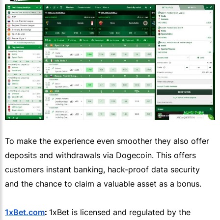
To make the experience even smoother they also offer
deposits and withdrawals via Dogecoin. This offers
customers instant banking, hack-proof data security
and the chance to claim a valuable asset as a bonus.
1xBet.com
:
1xBet is licensed and regulated by the