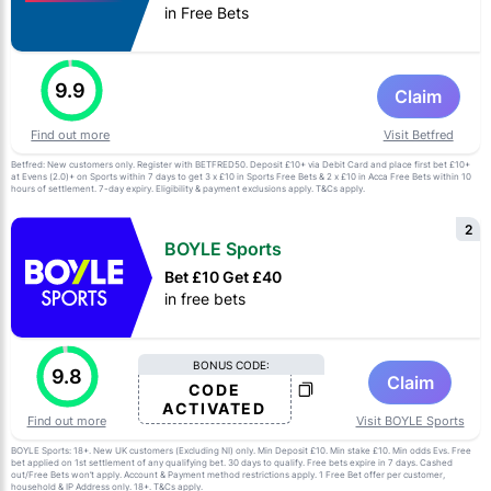
in Free Bets
9.9
Claim
Find out more
Visit Betfred
Betfred: New customers only. Register with BETFRED50. Deposit £10+ via Debit Card and place first bet £10+
at Evens (2.0)+ on Sports within 7 days to get 3 x £10 in Sports Free Bets & 2 x £10 in Acca Free Bets within 10
hours of settlement. 7-day expiry. Eligibility & payment exclusions apply.
T&Cs
apply.
2
BOYLE Sports
Bet £10 Get £40
in free bets
BONUS CODE:
9.8
Claim
CODE
ACTIVATED
Find out more
Visit BOYLE Sports
BOYLE Sports: 18+. New UK customers (Excluding NI) only. Min Deposit £10. Min stake £10. Min odds Evs. Free
bet applied on 1st settlement of any qualifying bet. 30 days to qualify. Free bets expire in 7 days. Cashed
out/Free Bets won’t apply. Account & Payment method restrictions apply. 1 Free Bet offer per customer,
household & IP Address only. 18+.
T&Cs
apply.