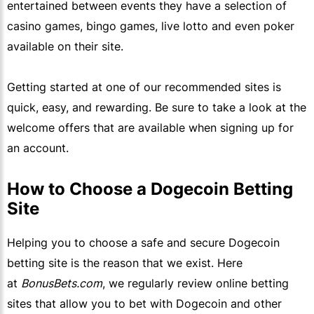
entertained between events they have a selection of
casino games, bingo games, live lotto and even poker
available on their site.
Getting started at one of our recommended sites is
quick, easy, and rewarding. Be sure to take a look at the
welcome offers that are available when signing up for
an account.
How to Choose a Dogecoin Betting
Site
Helping you to choose a safe and secure Dogecoin
betting site is the reason that we exist. Here
at
BonusBets.com
, we regularly review online betting
sites that allow you to bet with Dogecoin and other