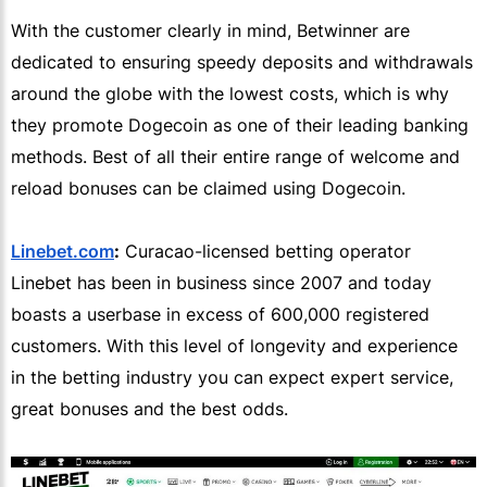
With the customer clearly in mind, Betwinner are
dedicated to ensuring speedy deposits and withdrawals
around the globe with the lowest costs, which is why
they promote Dogecoin as one of their leading banking
methods. Best of all their entire range of welcome and
reload bonuses can be claimed using Dogecoin.
Linebet.com
:
Curacao-licensed betting operator
Linebet has been in business since 2007 and today
boasts a userbase in excess of 600,000 registered
customers. With this level of longevity and experience
in the betting industry you can expect expert service,
great bonuses and the best odds.