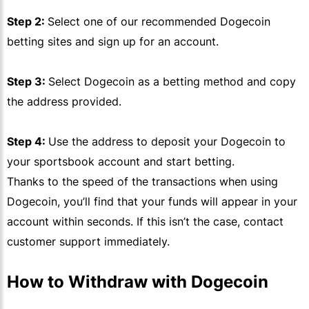
Step 2:
Select one of our recommended Dogecoin
betting sites and sign up for an account.
Step 3:
Select Dogecoin as a betting method and copy
the address provided.
Step 4:
Use the address to deposit your Dogecoin to
your sportsbook account and start betting.
Thanks to the speed of the transactions when using
Dogecoin, you’ll find that your funds will appear in your
account within seconds. If this isn’t the case, contact
customer support immediately.
How to Withdraw with Dogecoin