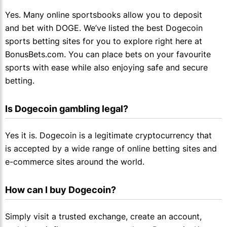
Yes. Many online sportsbooks allow you to deposit
and bet with DOGE. We’ve listed the best Dogecoin
sports betting sites for you to explore right here at
BonusBets.com. You can place bets on your favourite
sports with ease while also enjoying safe and secure
betting.
Is Dogecoin gambling legal?
Yes it is. Dogecoin is a legitimate cryptocurrency that
is accepted by a wide range of online betting sites and
e-commerce sites around the world.
How can I buy Dogecoin?
Simply visit a trusted exchange, create an account,