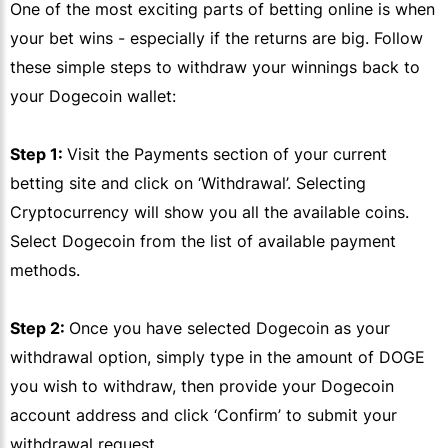
One of the most exciting parts of betting online is when
your bet wins - especially if the returns are big. Follow
these simple steps to withdraw your winnings back to
your Dogecoin wallet:
Step 1:
Visit the Payments section of your current
betting site and click on ‘Withdrawal’. Selecting
Cryptocurrency will show you all the available coins.
Select Dogecoin from the list of available payment
methods.
Step 2:
Once you have selected Dogecoin as your
withdrawal option, simply type in the amount of DOGE
you wish to withdraw, then provide your Dogecoin
account address and click ‘Confirm’ to submit your
withdrawal request.