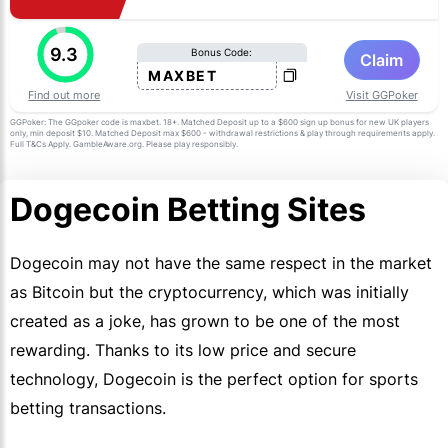
9.3
Bonus Code:
Claim
MAXBET
Find out more
Visit GGPoker
GGPoker: The GGpoker code is maxbet. 18+. Matched Deposit up to a $600 sign up bonus for new UK players
only, min deposit $10. Matched Deposit max $600 - withdrawal restrictions & play through requirements apply.
Full
T&Cs
Apply. GambleAware.org. Please play responsibly.
Dogecoin Betting Sites
Dogecoin may not have the same respect in the market
as Bitcoin but the cryptocurrency, which was initially
created as a joke, has grown to be one of the most
rewarding. Thanks to its low price and secure
technology, Dogecoin is the perfect option for sports
betting transactions.