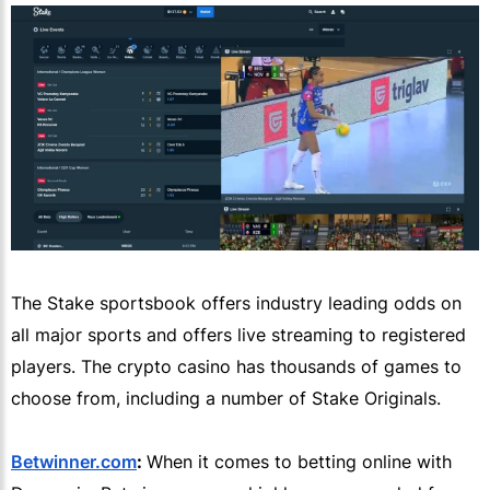
The Stake sportsbook offers industry leading odds on
all major sports and offers live streaming to registered
players. The crypto casino has thousands of games to
choose from, including a number of Stake Originals.
Betwinner.com
:
When it comes to betting online with