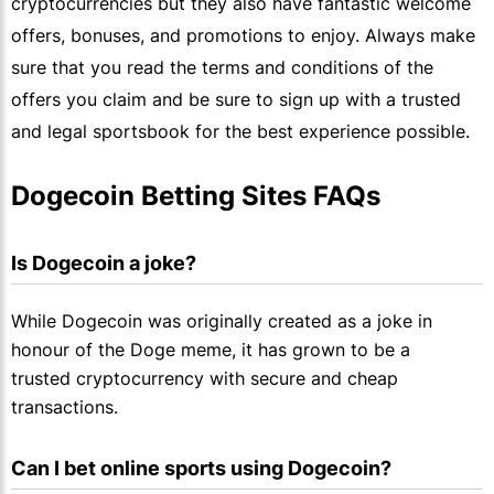
cryptocurrencies but they also have fantastic welcome
offers, bonuses, and promotions to enjoy. Always make
sure that you read the terms and conditions of the
offers you claim and be sure to sign up with a trusted
and legal sportsbook for the best experience possible.
Dogecoin Betting Sites FAQs
Is Dogecoin a joke?
While Dogecoin was originally created as a joke in
honour of the Doge meme, it has grown to be a
trusted cryptocurrency with secure and cheap
transactions.
Can I bet online sports using Dogecoin?