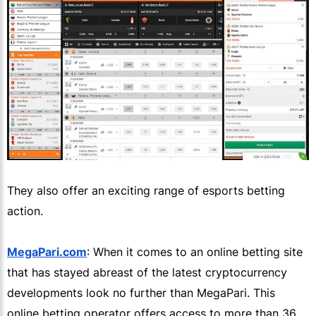
They also offer an exciting range of esports betting
action.
MegaPari.com
: When it comes to an online betting site
that has stayed abreast of the latest cryptocurrency
developments look no further than MegaPari. This
online betting operator offers access to more than 36