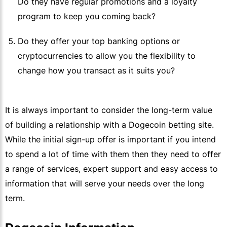
Do they have regular promotions and a loyalty
program to keep you coming back?
Do they offer your top banking options or
cryptocurrencies to allow you the flexibility to
change how you transact as it suits you?
It is always important to consider the long-term value
of building a relationship with a Dogecoin betting site.
While the initial sign-up offer is important if you intend
to spend a lot of time with them then they need to offer
a range of services, expert support and easy access to
information that will serve your needs over the long
term.