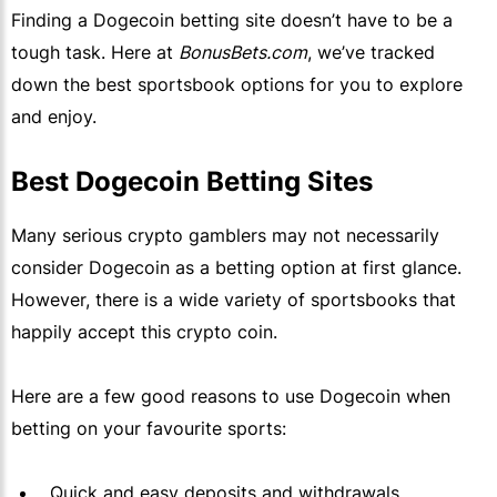
Finding a Dogecoin betting site doesn’t have to be a
tough task. Here at
BonusBets.com
, we’ve tracked
down the best sportsbook options for you to explore
and enjoy.
Best Dogecoin Betting Sites
Many serious crypto gamblers may not necessarily
consider Dogecoin as a betting option at first glance.
However, there is a wide variety of sportsbooks that
happily accept this crypto coin.
Here are a few good reasons to use Dogecoin when
betting on your favourite sports:
Quick and easy deposits and withdrawals