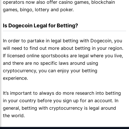
operators now also offer casino games, blockchain
games, bingo, lottery and poker.
Is Dogecoin Legal for Betting?
In order to partake in legal betting with Dogecoin, you
will need to find out more about betting in your region.
If licensed online sportsbooks are legal where you live,
and there are no specific laws around using
cryptocurrency, you can enjoy your betting
experience.
It’s important to always do more research into betting
in your country before you sign up for an account. In
general, betting with cryptocurrency is legal around
the world.