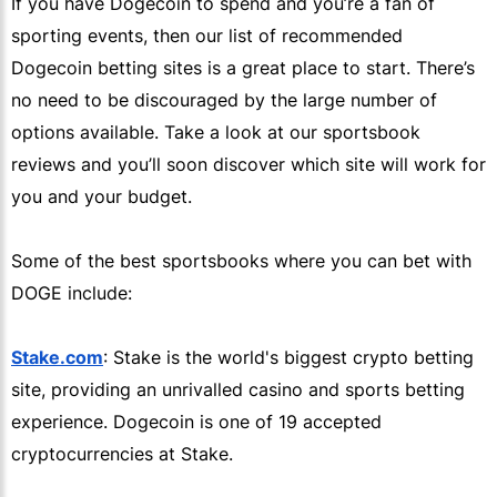
If you have Dogecoin to spend and you’re a fan of
sporting events, then our list of recommended
Dogecoin betting sites is a great place to start. There’s
no need to be discouraged by the large number of
options available. Take a look at our sportsbook
reviews and you’ll soon discover which site will work for
you and your budget.
Some of the best sportsbooks where you can bet with
DOGE include:
Stake.com
: Stake is the world's biggest crypto betting
site, providing an unrivalled casino and sports betting
experience. Dogecoin is one of 19 accepted
cryptocurrencies at Stake.