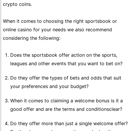
crypto coins.
When it comes to choosing the right sportsbook or
online casino for your needs we also recommend
considering the following:
Does the sportsbook offer action on the sports,
leagues and other events that you want to bet on?
Do they offer the types of bets and odds that suit
your preferences and your budget?
When it comes to claiming a welcome bonus is it a
good offer and are the terms and conditionsclear?
Do they offer more than just a single welcome offer?