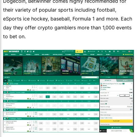
Dogecoin, Betwinner comes highly recommended for
their variety of popular sports including football,
eSports ice hockey, baseball, Formula 1 and more. Each
day they offer crypto gamblers more than 1,000 events
to bet on.