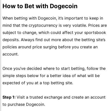
How to Bet with Dogecoin
When betting with Dogecoin, it’s important to keep in
mind that the cryptocurrency is very volatile. Prices are
subject to change, which could affect your sportsbook
deposits. Always find out more about the betting site’s
policies around price surging before you create an
account.
Once you’ve decided where to start betting, follow the
simple steps below for a better idea of what will be
expected of you at a top betting site.
Step 1:
Visit a trusted exchange and create an account
to purchase Dogecoin.