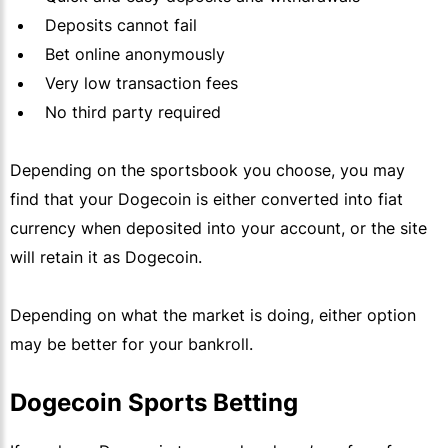
Deposits cannot fail
Bet online anonymously
Very low transaction fees
No third party required
Depending on the sportsbook you choose, you may
find that your Dogecoin is either converted into fiat
currency when deposited into your account, or the site
will retain it as Dogecoin.
Depending on what the market is doing, either option
may be better for your bankroll.
Dogecoin Sports Betting