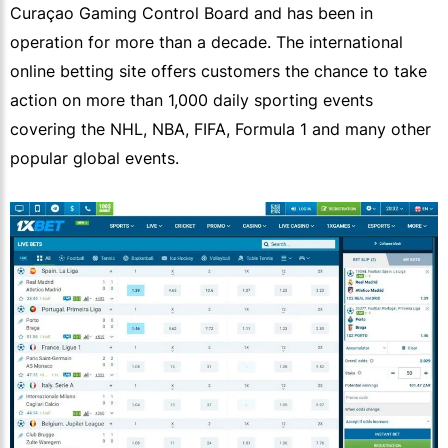
Curaçao Gaming Control Board and has been in
operation for more than a decade. The international
online betting site offers customers the chance to take
action on more than 1,000 daily sporting events
covering the NHL, NBA, FIFA, Formula 1 and many other
popular global events.