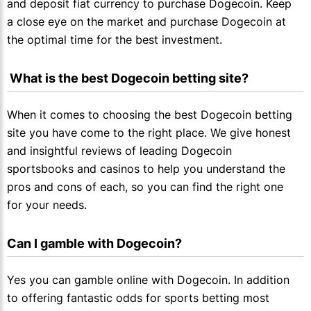
and deposit fiat currency to purchase Dogecoin. Keep
a close eye on the market and purchase Dogecoin at
the optimal time for the best investment.
 What is the best Dogecoin betting site?
When it comes to choosing the best Dogecoin betting
site you have come to the right place. We give honest
and insightful reviews of leading Dogecoin
sportsbooks and casinos to help you understand the
pros and cons of each, so you can find the right one
for your needs.
Can I gamble with Dogecoin?
Yes you can gamble online with Dogecoin. In addition
to offering fantastic odds for sports betting most