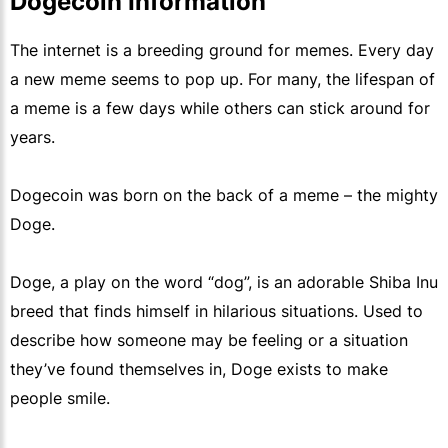
Dogecoin Information
The internet is a breeding ground for memes. Every day
a new meme seems to pop up. For many, the lifespan of
a meme is a few days while others can stick around for
years.
Dogecoin was born on the back of a meme – the mighty
Doge.
Doge, a play on the word “dog”, is an adorable Shiba Inu
breed that finds himself in hilarious situations. Used to
describe how someone may be feeling or a situation
they’ve found themselves in, Doge exists to make
people smile.