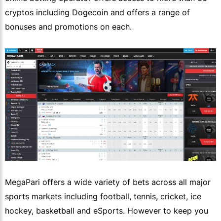
cryptos including Dogecoin and offers a range of
bonuses and promotions on each.
MegaPari offers a wide variety of bets across all major
sports markets including football, tennis, cricket, ice
hockey, basketball and eSports. However to keep you