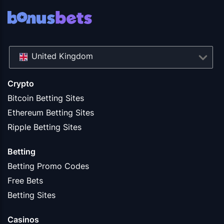
United Kingdom
Crypto
Bitcoin Betting Sites
Ethereum Betting Sites
Ripple Betting Sites
Betting
Betting Promo Codes
Free Bets
Betting Sites
Casinos