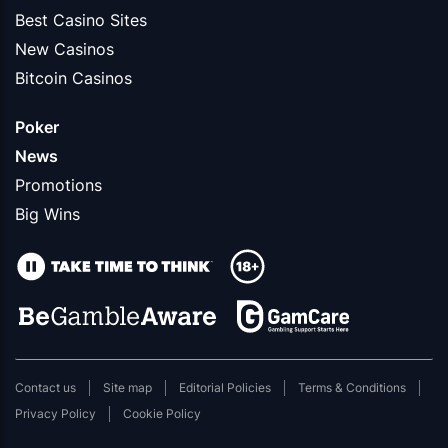
Best Casino Sites
New Casinos
Bitcoin Casinos
Poker
News
Promotions
Big Wins
Contact us
Site map
Editorial Policies
Terms & Conditions
Privacy Policy
Cookie Policy