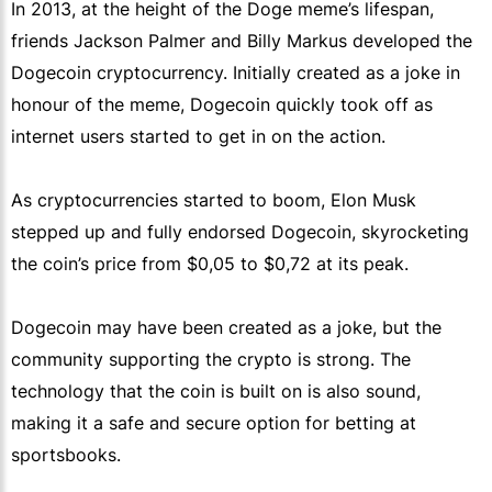
In 2013, at the height of the Doge meme’s lifespan,
friends Jackson Palmer and Billy Markus developed the
Dogecoin cryptocurrency. Initially created as a joke in
honour of the meme, Dogecoin quickly took off as
internet users started to get in on the action.
As cryptocurrencies started to boom, Elon Musk
stepped up and fully endorsed Dogecoin, skyrocketing
the coin’s price from $0,05 to $0,72 at its peak.
Dogecoin may have been created as a joke, but the
community supporting the crypto is strong. The
technology that the coin is built on is also sound,
making it a safe and secure option for betting at
sportsbooks.