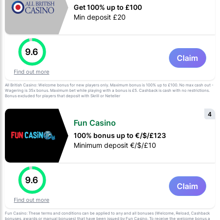
Get 100% up to £100
Min deposit £20
9.6
Claim
Find out more
All British Casino: Welcome bonus for new players only. Maximum bonus is 100% up to £100. No max cash out -
Wagering is 35x bonus. Maximum bet while playing with a bonus is £5. Cashback is cash with no restrictions.
Bonus excluded for players that deposit with Skrill or Neteller
4
Fun Casino
100% bonus up to €/$/£123
Minimum deposit €/$/£10
9.6
Claim
Find out more
Fun Casino: These terms and conditions can be applied to any and all bonuses (Welcome, Reload, Cashback
bonuses, awards or manual bonuses) that have been issued by Fun Casino. To receive the welcome bonus a