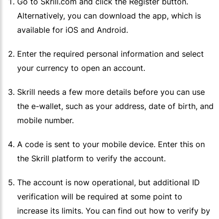
Go to Skrill.com and click the Register button.
Alternatively, you can download the app, which is
available for iOS and Android.
Enter the required personal information and select
your currency to open an account.
Skrill needs a few more details before you can use
the e-wallet, such as your address, date of birth, and
mobile number.
A code is sent to your mobile device. Enter this on
the Skrill platform to verify the account.
The account is now operational, but additional ID
verification will be required at some point to
increase its limits. You can find out how to verify by