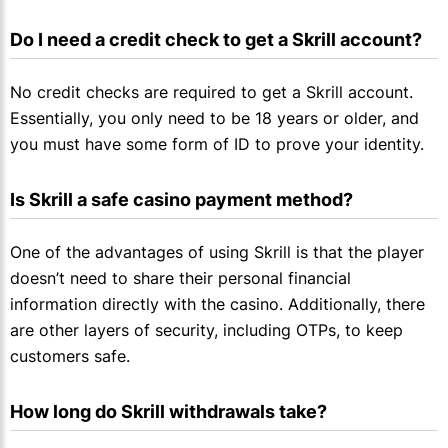
Do I need a credit check to get a Skrill account?
No credit checks are required to get a Skrill account.
Essentially, you only need to be 18 years or older, and
you must have some form of ID to prove your identity.
Is Skrill a safe casino payment method?
One of the advantages of using Skrill is that the player
doesn’t need to share their personal financial
information directly with the casino. Additionally, there
are other layers of security, including OTPs, to keep
customers safe.
How long do Skrill withdrawals take?