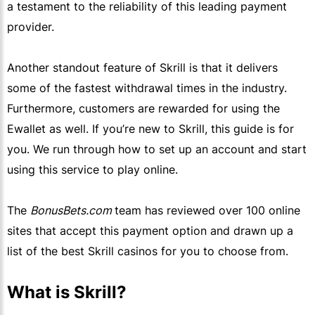
a testament to the reliability of this leading payment
provider.
Another standout feature of Skrill is that it delivers
some of the fastest withdrawal times in the industry.
Furthermore, customers are rewarded for using the
Ewallet as well. If you’re new to Skrill, this guide is for
you. We run through how to set up an account and start
using this service to play online.
The
BonusBets.com
team has reviewed over 100 online
sites that accept this payment option and drawn up a
list of the best Skrill casinos for you to choose from.
What is Skrill?