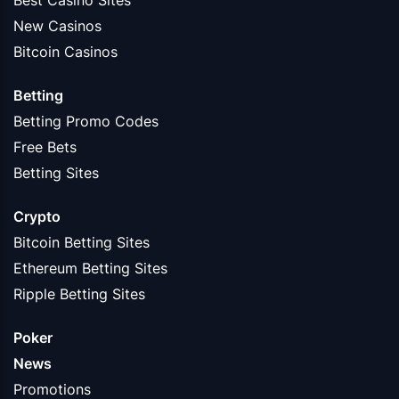
Best Casino Sites
New Casinos
Bitcoin Casinos
Betting
Betting Promo Codes
Free Bets
Betting Sites
Crypto
Bitcoin Betting Sites
Ethereum Betting Sites
Ripple Betting Sites
Poker
News
Promotions