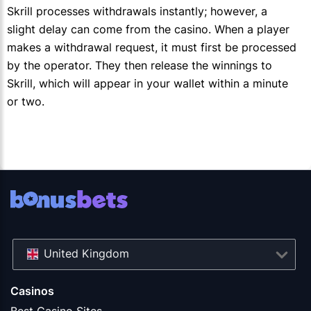
Skrill processes withdrawals instantly; however, a
slight delay can come from the casino. When a player
makes a withdrawal request, it must first be processed
by the operator. They then release the winnings to
Skrill, which will appear in your wallet within a minute
or two.
United Kingdom
Casinos