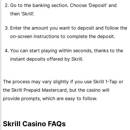
Go to the banking section. Choose ‘Deposit’ and
then ‘Skrill’.
Enter the amount you want to deposit and follow the
on-screen instructions to complete the deposit.
You can start playing within seconds, thanks to the
instant deposits offered by Skrill.
The process may vary slightly if you use Skrill 1-Tap or
the Skrill Prepaid Mastercard, but the casino will
provide prompts, which are easy to follow.
Skrill Casino FAQs