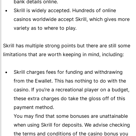
bank details online.
Skrill is widely accepted. Hundreds of online
casinos worldwide accept Skrill, which gives more
variety as to where to play.
Skrill has multiple strong points but there are still some
limitations that are worth keeping in mind, including:
Skrill charges fees for funding and withdrawing
from the Ewallet. This has nothing to do with the
casino. If you’re a recreational player on a budget,
these extra charges do take the gloss off of this
payment method.
You may find that some bonuses are unattainable
when using Skrill for deposits. We advise checking
the terms and conditions of the casino bonus you