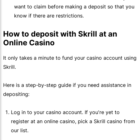
want to claim before making a deposit so that you
know if there are restrictions.
How to deposit with Skrill at an
Online Casino
It only takes a minute to fund your casino account using
Skrill.
Here is a step-by-step guide if you need assistance in
depositing:
Log in to your casino account. If you're yet to
register at an online casino, pick a Skrill casino from
our list.