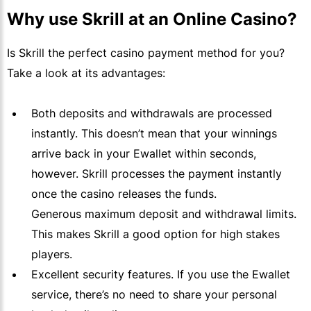
Why use Skrill at an Online Casino?
Is Skrill the perfect casino payment method for you?
Take a look at its advantages:
Both deposits and withdrawals are processed
instantly. This doesn’t mean that your winnings
arrive back in your Ewallet within seconds,
however. Skrill processes the payment instantly
once the casino releases the funds.
Generous maximum deposit and withdrawal limits.
This makes Skrill a good option for high stakes
players.
Excellent security features. If you use the Ewallet
service, there’s no need to share your personal