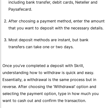
including bank transfer, debit cards, Neteller and
Paysafecard.
After choosing a payment method, enter the amount
that you want to deposit with the necessary details.
Most deposit methods are instant, but bank
transfers can take one or two days.
Once you’ve completed a deposit with Skrill,
understanding how to withdraw is quick and easy.
Essentially, a withdrawal is the same process but in
reverse. After choosing the ‘Withdrawal’ option and
selecting the payment option, type in how much you
want to cash out and confirm the transaction.