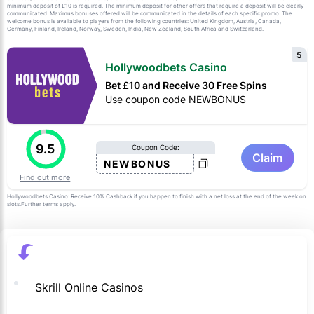
minimum deposit of £10 is required. The minimum deposit for other offers that require a deposit will be clearly
communicated. Maximus bonuses offered will be communicated in the details of each specific promo. The
welcome bonus is available to players from the following countries: United Kingdom, Austria, Canada,
Germany, Finland, Ireland, Norway, Sweden, India, New Zealand, South Africa and Switzerland.
5
Hollywoodbets Casino
Bet £10 and Receive 30 Free Spins
Use coupon code NEWBONUS
9.5
Coupon Code:
Claim
NEWBONUS
Find out more
Hollywoodbets Casino: Receive 10% Cashback if you happen to finish with a net loss at the end of the week on
slots.Further terms apply.
Skrill Online Casinos