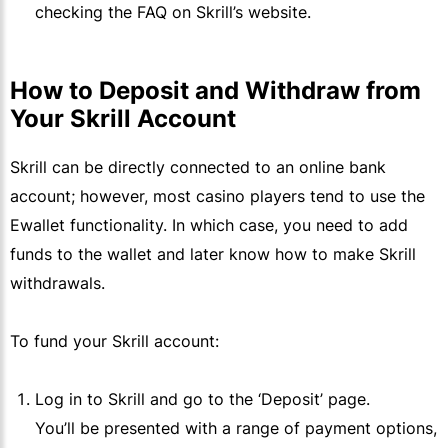
checking the FAQ on Skrill’s website.
How to Deposit and Withdraw from
Your Skrill Account
Skrill can be directly connected to an online bank
account; however, most casino players tend to use the
Ewallet functionality. In which case, you need to add
funds to the wallet and later know how to make Skrill
withdrawals.
To fund your Skrill account:
Log in to Skrill and go to the ‘Deposit’ page.
You’ll be presented with a range of payment options,