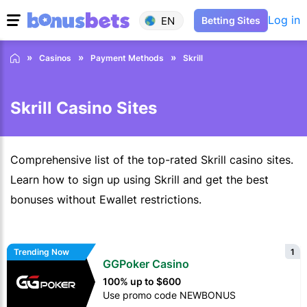
Log in
EN
Betting Sites
Casinos
Payment Methods
Skrill
Skrill Casino Sites
Comprehensive list of the top-rated Skrill casino sites.
Learn how to sign up using Skrill and get the best
bonuses without Ewallet restrictions.
1
Trending Now
GGPoker Casino
100% up to $600
Use promo code NEWBONUS