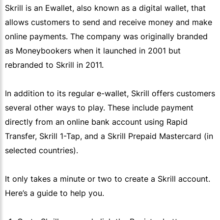
Skrill is an Ewallet, also known as a digital wallet, that
allows customers to send and receive money and make
online payments. The company was originally branded
as Moneybookers when it launched in 2001 but
rebranded to Skrill in 2011.
In addition to its regular e-wallet, Skrill offers customers
several other ways to play. These include payment
directly from an online bank account using Rapid
Transfer, Skrill 1-Tap, and a Skrill Prepaid Mastercard (in
selected countries).
It only takes a minute or two to create a Skrill account.
Here’s a guide to help you.