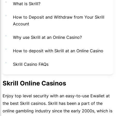
What is Skrill?
How to Deposit and Withdraw from Your Skrill
Account
Why use Skrill at an Online Casino?
How to deposit with Skrill at an Online Casino
Skrill Casino FAQs
Skrill Online Casinos
Enjoy top level security with an easy-to-use Ewallet at
the best Skrill casinos. Skrill has been a part of the
online gambling industry since the early 2000s, which is