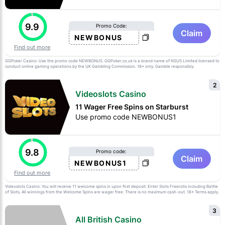
9.9
Promo Code:
Claim
NEWBONUS
Find out more
GGPoker Casino: Use the promo code NEWBONUS. GGPoker.co.uk is a brand name of NSUS Limited licensed to
conduct online gaming operations by the UK Gambling Commission. 18+ only. Gamble responsibly.
2
Videoslots Casino
11 Wager Free Spins on Starburst
Use promo code NEWBONUS1
9.8
Promo code:
Claim
NEWBONUS1
Find out more
Videoslots Casino: You will receive 11 welcome spins in upon first deposit. Enter Slots Freerolls including Battle
of Slots. All winnings from the Welcome Spins are wager free. There is no maximum cash-out. 18+ Terms apply.
3
All British Casino