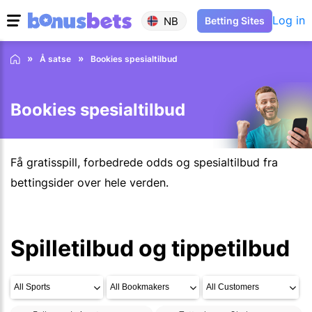
Log in
NB
Betting Sites
Å satse
Bookies spesialtilbud
Bookies spesialtilbud
Få gratisspill, forbedrede odds og spesialtilbud fra
bettingsider over hele verden.
Spilletilbud og tippetilbud