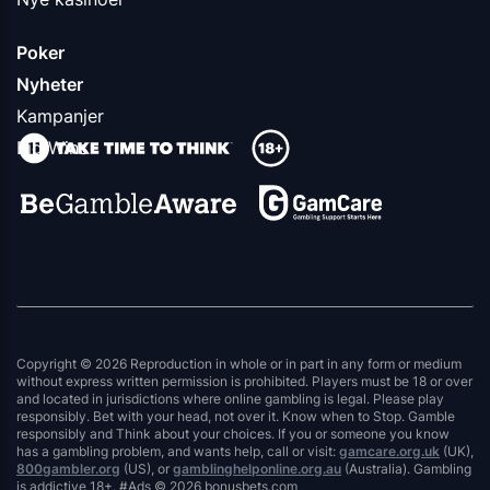
Poker
Nyheter
Kampanjer
Big Wins
Copyright © 2026 Reproduction in whole or in part in any form or medium
without express written permission is prohibited. Players must be 18 or over
and located in jurisdictions where online gambling is legal. Please play
responsibly. Bet with your head, not over it. Know when to Stop. Gamble
responsibly and Think about your choices. If you or someone you know
has a gambling problem, and wants help, call or visit:
gamcare.org.uk
(UK),
800gambler.org
(US), or
gamblinghelponline.org.au
(Australia). Gambling
is addictive 18+. #Ads © 2026 bonusbets.com