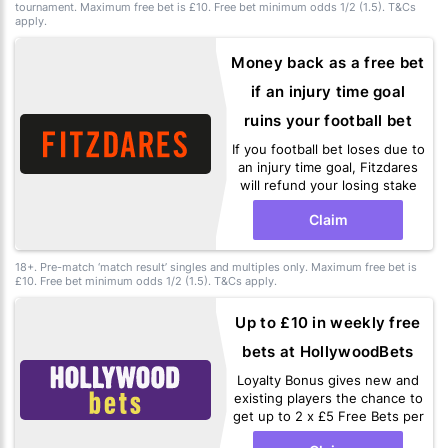
tournament. Maximum free bet is £10. Free bet minimum odds 1/2 (1.5). T&Cs
apply.
Money back as a free bet
if an injury time goal
ruins your football bet
If you football bet loses due to
an injury time goal, Fitzdares
will refund your losing stake
as a free bet.
Claim
18+. Pre-match ‘match result’ singles and multiples only. Maximum free bet is
£10. Free bet minimum odds 1/2 (1.5). T&Cs apply.
Up to £10 in weekly free
bets at HollywoodBets
Loyalty Bonus gives new and
existing players the chance to
get up to 2 x £5 Free Bets per
week. Place 5 x £5+ bets for a