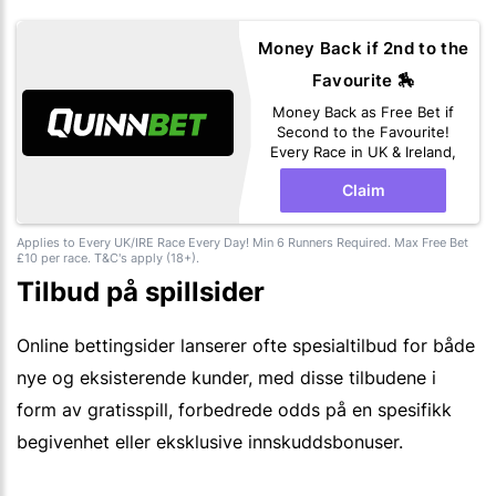
Money Back if 2nd to the
Favourite 🏇
Money Back as Free Bet if
Second to the Favourite!
Every Race in UK & Ireland,
Every Day
Claim
Applies to Every UK/IRE Race Every Day! Min 6 Runners Required. Max Free Bet
£10 per race. T&C's apply (18+).
Tilbud på spillsider
Online bettingsider lanserer ofte spesialtilbud for både
nye og eksisterende kunder, med disse tilbudene i
form av gratisspill, forbedrede odds på en spesifikk
begivenhet eller eksklusive innskuddsbonuser.