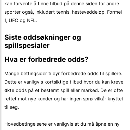
kan forvente å finne tilbud på denne siden for andre
sporter også, inkludert tennis, hesteveddeløp, Formel
1, UFC og NFL.
Siste oddsøkninger og
spillspesialer
Hva er forbedrede odds?
Mange bettingsider tilbyr forbedrede odds til spillere.
Dette er vanligvis kortsiktige tilbud hvor du kan kreve
økte odds på et bestemt spill eller marked. De er ofte
rettet mot nye kunder og har ingen sprø vilkår knyttet
til seg.
Hovedbetingelsene er vanligvis at du må åpne en ny