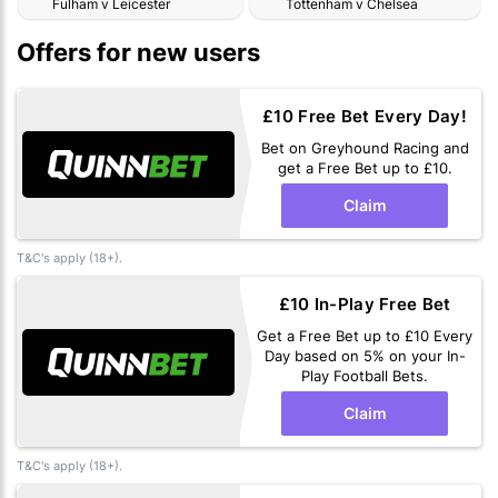
Fulham v Leicester
Tottenham v Chelsea
Offers for new users
£10 Free Bet Every Day!
Bet on Greyhound Racing and
get a Free Bet up to £10.
Claim
T&C's apply (18+).
£10 In-Play Free Bet
Get a Free Bet up to £10 Every
Day based on 5% on your In-
Play Football Bets.
Claim
T&C's apply (18+).