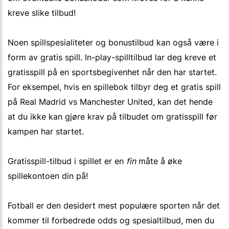
kreve slike tilbud!
Noen spillspesialiteter og bonustilbud kan også være i
form av gratis spill. In-play-spilltilbud lar deg kreve et
gratisspill på en sportsbegivenhet når den har startet.
For eksempel, hvis en spillebok tilbyr deg et gratis spill
på Real Madrid vs Manchester United, kan det hende
at du ikke kan gjøre krav på tilbudet om gratisspill før
kampen har startet.
Gratisspill-tilbud i spillet er en
fin
måte å øke
spillekontoen din på!
Fotball er den desidert mest populære sporten når det
kommer til forbedrede odds og spesialtilbud, men du