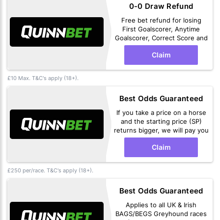
0-0 Draw Refund
Free bet refund for losing
First Goalscorer, Anytime
Goalscorer, Correct Score and
Half-Time/Full-Time Bets if it's
Claim
a 0-0 draw.
£10 Max. T&C's apply (18+).
Best Odds Guaranteed
If you take a price on a horse
and the starting price (SP)
returns bigger, we will pay you
the bigger SP! Applies to
Claim
every UK & IRE race.
£250 per/race. T&C's apply (18+).
Best Odds Guaranteed
Applies to all UK & Irish
BAGS/BEGS Greyhound races