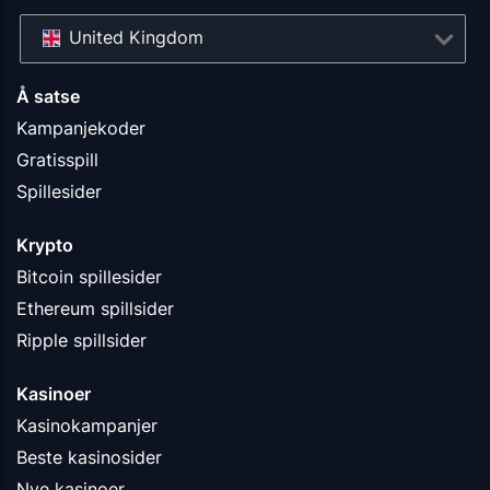
United Kingdom
Å satse
Kampanjekoder
Gratisspill
Spillesider
Krypto
Bitcoin spillesider
Ethereum spillsider
Ripple spillsider
Kasinoer
Kasinokampanjer
Beste kasinosider
Nye kasinoer