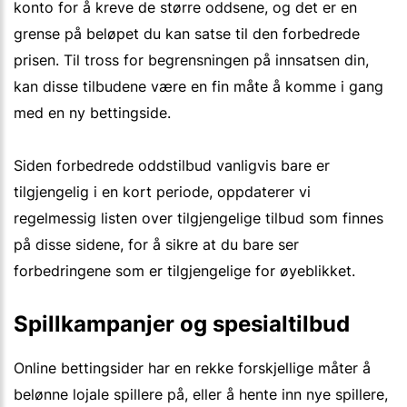
konto for å kreve de større oddsene, og det er en
grense på beløpet du kan satse til den forbedrede
prisen. Til tross for begrensningen på innsatsen din,
kan disse tilbudene være en fin måte å komme i gang
med en ny bettingside.
Siden forbedrede oddstilbud vanligvis bare er
tilgjengelig i en kort periode, oppdaterer vi
regelmessig listen over tilgjengelige tilbud som finnes
på disse sidene, for å sikre at du bare ser
forbedringene som er tilgjengelige for øyeblikket.
Spillkampanjer og spesialtilbud
Online bettingsider har en rekke forskjellige måter å
belønne lojale spillere på, eller å hente inn nye spillere,