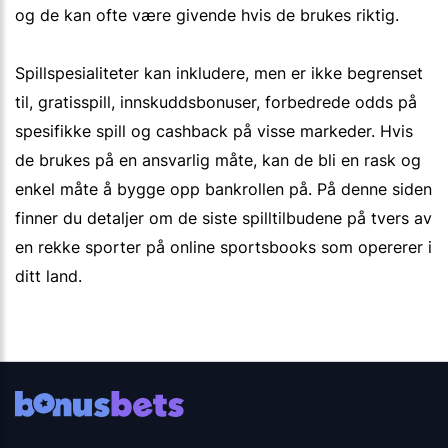
og de kan ofte være givende hvis de brukes riktig.
Spillspesialiteter kan inkludere, men er ikke begrenset
til, gratisspill, innskuddsbonuser, forbedrede odds på
spesifikke spill og cashback på visse markeder. Hvis
de brukes på en ansvarlig måte, kan de bli en rask og
enkel måte å bygge opp bankrollen på. På denne siden
finner du detaljer om de siste spilltilbudene på tvers av
en rekke sporter på online sportsbooks som opererer i
ditt land.