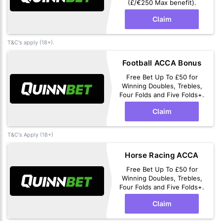
(£/€250 Max benefit).
Claim
T&C's apply (18+).
Football ACCA Bonus
Free Bet Up To £50 for
Winning Doubles, Trebles,
Four Folds and Five Folds+.
Claim
T&C's Apply (18+)
Horse Racing ACCA
Free Bet Up To £50 for
Winning Doubles, Trebles,
Four Folds and Five Folds+.
Claim