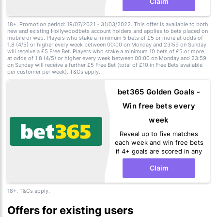
Claim
£5 Free Bet. Place an
additional 5 x £5+ bets and
receive a further £5 Free Bet.
18+. Promotion period: 19/07/2021 - 31/03/2022. This offer is available to both
new and existing Hollywoodbets account holders and applies to bets placed on
mobile or web. Players who stake a minimum 5 bets of £5 or more at odds of
1.8 (4/5) or higher every week between 00:00 on Monday and 23:59 on Sunday
will receive a £5 Free Bet. Players who stake a minimum 10 bets of £5 or more
at odds of 1.8 (4/5) or higher every week between 00:00 on Monday and 23:59
on Sunday will receive a further £5 Free Bet (total of £10 in Free Bets available
per customer per week). T&Cs apply.
bet365 Golden Goals -
Win free bets every
week
Reveal up to five matches
each week and win free bets
if 4+ goals are scored in any
of those games.
Claim
18+. T&Cs apply.
Offers for existing users