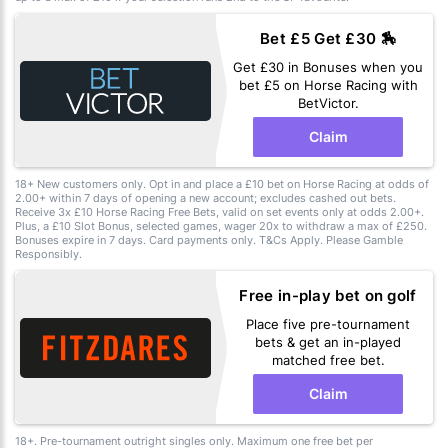
Bet £5 Get £30 🏇
Get £30 in Bonuses when you
bet £5 on Horse Racing with
BetVictor.
Claim
18+ New customers only. Opt in and place a £10 bet on Horse Racing at odds of
2.00+ within 7 days of opening a new account; excludes cashed out bets.
Receive 3x £10 Horse Racing Free Bets, valid on set events only at odds 2.00+.
Plus, a £10 Slot Bonus, selected games, wager 20x to withdraw a max of £250.
Bonuses expire in 7 days. Card payments only. T&Cs Apply. Please Gamble
Responsibly.
Free in-play bet on golf
Place five pre-tournament
bets & get an in-played
matched free bet.
Claim
18+. Pre-tournament outright singles only. Maximum one free bet per