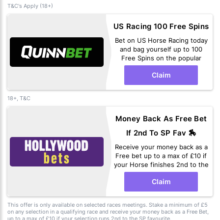
T&C's Apply (18+)
US Racing 100 Free Spins
Bet on US Horse Racing today
and bag yourself up to 100
Free Spins on the popular
'World Darts Championship'
Claim
slot.
18+, T&C
Money Back As Free Bet
If 2nd To SP Fav 🏇
Receive your money back as a
Free bet up to a max of £10 if
your Horse finishes 2nd to the
SP favourite on selected
Claim
qualifying races.
This offer is only available on selected races meetings. Stake a minimum of £5
on any selection in a qualifying race and receive your money back as a Free Bet,
up to a max of £10 if your selection runs 2nd to the SP favourite.