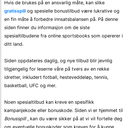
Hvis de brukes på en ansvarlig måte, kan slike
gratisspill
og spesielle bonustilbud være lukrative og
en fin måte å forbedre innsatsbalansen på. På denne
siden finner du informasjon om de siste
spesialtilbudene fra online sportsbooks som opererer i
ditt land.
Siden oppdateres daglig, og nye tilbud blir jevnlig
tilgjengelig for leserne våre på tvers av en rekke
idretter, inkludert fotball, hesteveddeløp, tennis,
basketball, UFC og mer.
Noen spesialtilbud kan kreve en spesifikk
kampanjekode eller bonuskode. Siden vi er hjemmet til
Bonusspill
, kan du være sikker på at vi vil fortelle deg
om eventuelle bonuskoder som kreves for å kunne